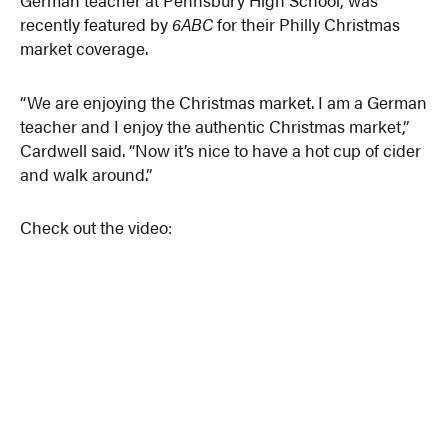
recently featured by
6ABC
for their Philly Christmas
market coverage.
“We are enjoying the Christmas market. I am a German
teacher and I enjoy the authentic Christmas market,”
Cardwell said. “Now it’s nice to have a hot cup of cider
and walk around.”
Check out the video: