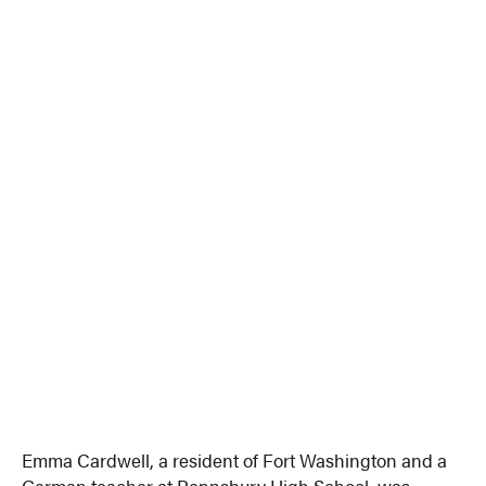
Emma Cardwell, a resident of Fort Washington and a
German teacher at Pennsbury High School, was