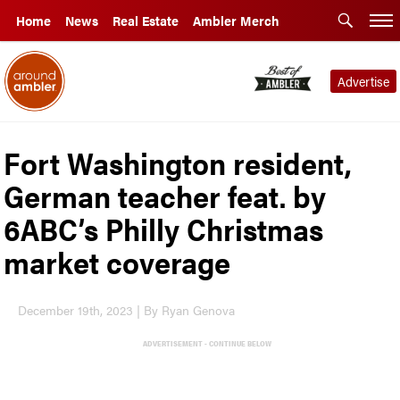
Home
News
Real Estate
Ambler Merch
Advertise
Fort Washington resident,
German teacher feat. by
6ABC’s Philly Christmas
market coverage
December 19th, 2023 | By Ryan Genova
ADVERTISEMENT - CONTINUE BELOW