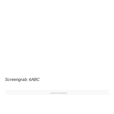
Screengrab: 6ABC
ADVERTISEMENT