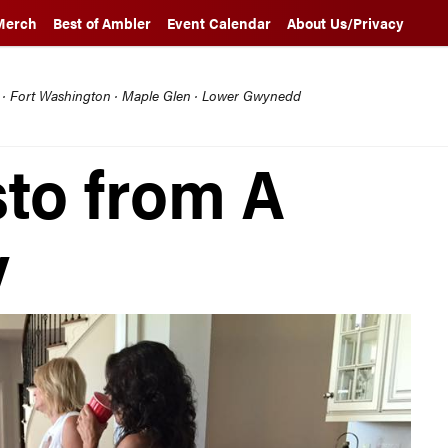
Merch
Best of Ambler
Event Calendar
About Us/Privacy
l · Fort Washington · Maple Glen · Lower Gwynedd
sto from A
y