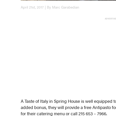
April 21st, 2017 | By Marc Garabedian
ADVERTIS
A Taste of Italy in Spring House is well equipped
added bonus, they will provide a free Antipasto fo
for their catering menu or call 215 653 – 7966.