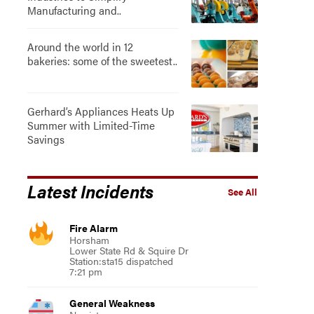
Manufacturing and..
Around the world in 12
bakeries: some of the sweetest..
Gerhard’s Appliances Heats Up
Summer with Limited-Time
Savings
Latest Incidents
See All
Fire Alarm
Horsham
Lower State Rd & Squire Dr
Station:sta15 dispatched
7:21 pm
General Weakness