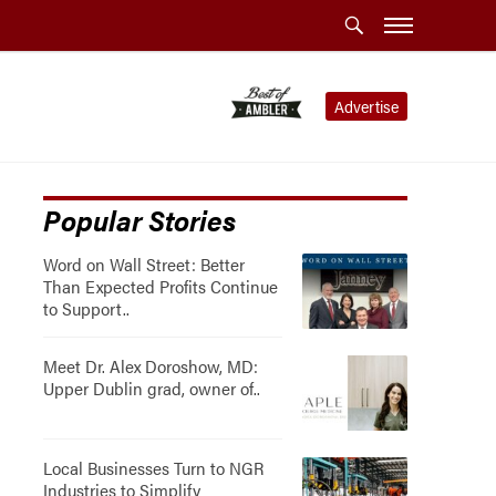
Advertise
Popular Stories
Word on Wall Street: Better
Than Expected Profits Continue
to Support..
Meet Dr. Alex Doroshow, MD:
Upper Dublin grad, owner of..
Local Businesses Turn to NGR
Industries to Simplify