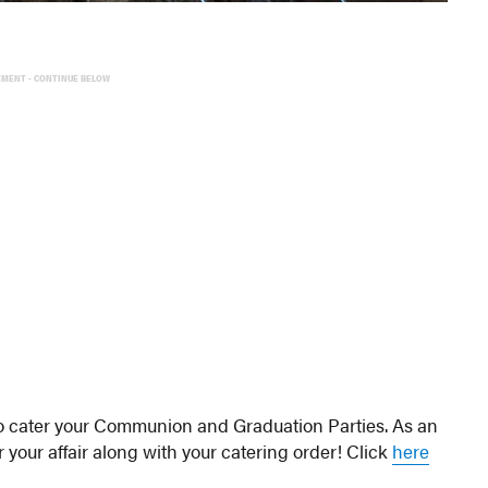
EMENT - CONTINUE BELOW
 to cater your Communion and Graduation Parties. As an
r your affair along with your catering order! Click
here