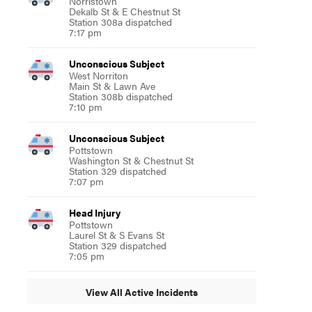
Norristown
Dekalb St & E Chestnut St
Station 308a dispatched
7:17 pm
Unconscious Subject
West Norriton
Main St & Lawn Ave
Station 308b dispatched
7:10 pm
Unconscious Subject
Pottstown
Washington St & Chestnut St
Station 329 dispatched
7:07 pm
Head Injury
Pottstown
Laurel St & S Evans St
Station 329 dispatched
7:05 pm
View All Active Incidents