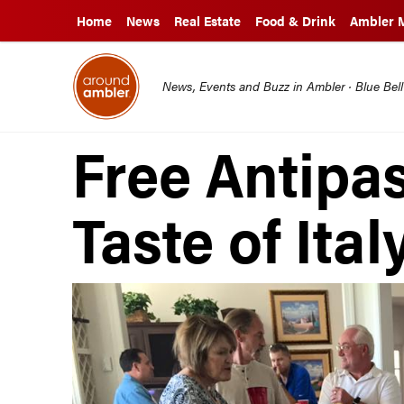
Home
News
Real Estate
Food & Drink
Ambler 
News, Events and Buzz in Ambler · Blue Bel
Free Antipa
Taste of Ital