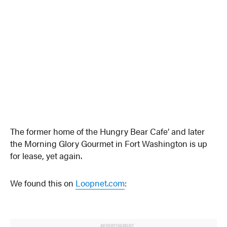
The former home of the Hungry Bear Cafe’ and later
the Morning Glory Gourmet in Fort Washington is up
for lease, yet again.
We found this on
Loopnet.com
:
ADVERTISEMENT