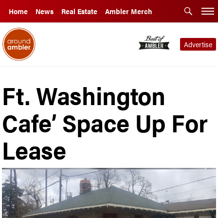
Home
News
Real Estate
Ambler Merch
Advertise
Ft. Washington
Cafe’ Space Up For
Lease