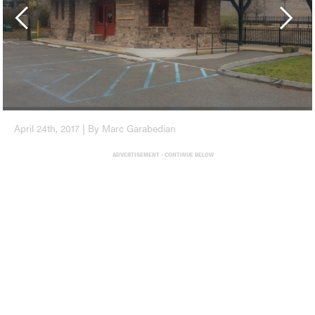
April 24th, 2017 | By Marc Garabedian
ADVERTISEMENT - CONTINUE BELOW