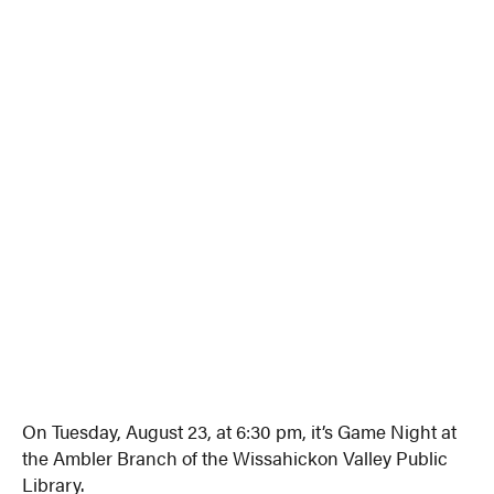
On Tuesday, August 23, at 6:30 pm, it’s Game Night at
the Ambler Branch of the Wissahickon Valley Public
Library.