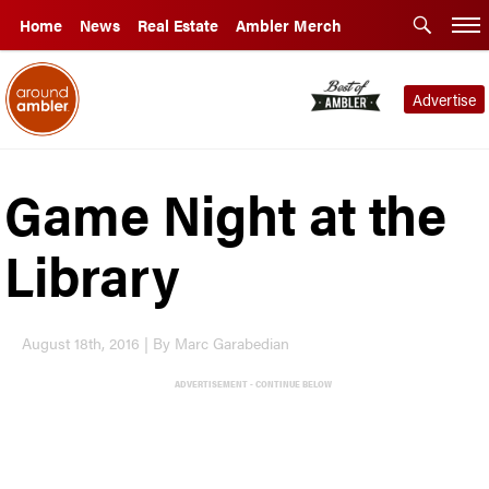
Home
News
Real Estate
Ambler Merch
Advertise
Game Night at the
Library
August 18th, 2016 | By Marc Garabedian
ADVERTISEMENT - CONTINUE BELOW