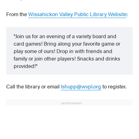
From the
Wissahickon Valley Public Library Website
:
Join us for an evening of a variety board and
card games! Bring along your favorite game or
play some of ours! Drop in with friends and
family or join other players! Snacks and drinks
provided!
Call the library or email
lshupp@wvpl.org
to register.
ADVERTISEMENT