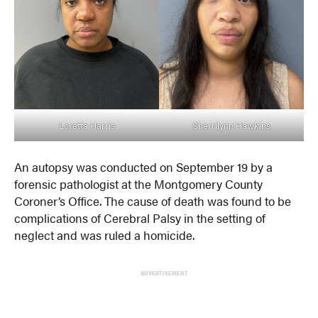
Loretta Harris
Sherrilynn Hawkins
An autopsy was conducted on September 19 by a
forensic pathologist at the Montgomery County
Coroner’s Office. The cause of death was found to be
complications of Cerebral Palsy in the setting of
neglect and was ruled a homicide.
ADVERTISEMENT