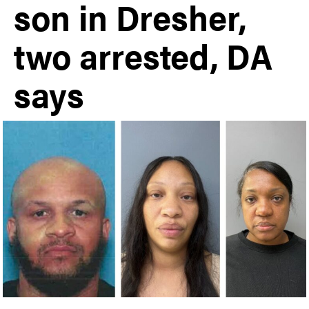
son in Dresher,
two arrested, DA
says