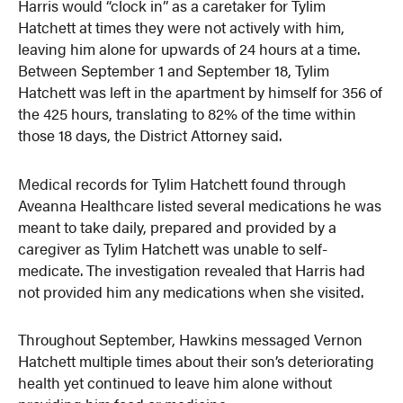
Harris would “clock in” as a caretaker for Tylim
Hatchett at times they were not actively with him,
leaving him alone for upwards of 24 hours at a time.
Between September 1 and September 18, Tylim
Hatchett was left in the apartment by himself for 356 of
the 425 hours, translating to 82% of the time within
those 18 days, the District Attorney said.
Medical records for Tylim Hatchett found through
Aveanna Healthcare listed several medications he was
meant to take daily, prepared and provided by a
caregiver as Tylim Hatchett was unable to self-
medicate. The investigation revealed that Harris had
not provided him any medications when she visited.
Throughout September, Hawkins messaged Vernon
Hatchett multiple times about their son’s deteriorating
health yet continued to leave him alone without