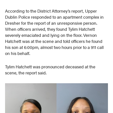
According to the District Attorney’s report, Upper
Dublin Police responded to an apartment complex in
Dresher for the report of an unresponsive person.
When officers arrived, they found Tylim Hatchett
severely emaciated and lying on the floor. Vernon
Hatchett was at the scene and told officers he found
his son at 6:00pm, almost two hours prior to a 911 call
on his behalf.
Tylim Hatchett was pronounced deceased at the
scene, the report said.