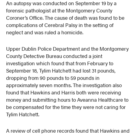
An autopsy was conducted on September 19 by a
forensic pathologist at the Montgomery County
Coroner’s Office. The cause of death was found to be
complications of Cerebral Palsy in the setting of
neglect and was ruled a homicide.
Upper Dublin Police Department and the Montgomery
County Detective Bureau conducted a joint
investigation which found that from February to
September 18, Tylim Hatchett had lost 31 pounds,
dropping from 90 pounds to 59 pounds in
approximately seven months. The investigation also
found that Hawkins and Harris both were receiving
money and submitting hours to Aveanna Healthcare to
be compensated for the time they were not caring for
Tylim Hatchett.
A review of cell phone records found that Hawkins and