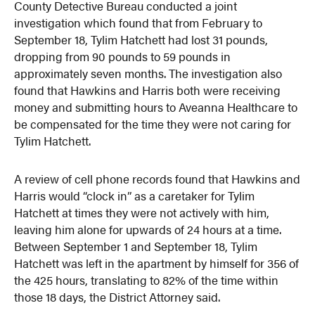
County Detective Bureau conducted a joint
investigation which found that from February to
September 18, Tylim Hatchett had lost 31 pounds,
dropping from 90 pounds to 59 pounds in
approximately seven months. The investigation also
found that Hawkins and Harris both were receiving
money and submitting hours to Aveanna Healthcare to
be compensated for the time they were not caring for
Tylim Hatchett.
A review of cell phone records found that Hawkins and
Harris would “clock in” as a caretaker for Tylim
Hatchett at times they were not actively with him,
leaving him alone for upwards of 24 hours at a time.
Between September 1 and September 18, Tylim
Hatchett was left in the apartment by himself for 356 of
the 425 hours, translating to 82% of the time within
those 18 days, the District Attorney said.