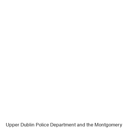
Upper Dublin Police Department and the Montgomery