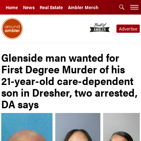
Home
News
Real Estate
Ambler Merch
Advertise
Glenside man wanted for
First Degree Murder of his
21-year-old care-dependent
son in Dresher, two arrested,
DA says