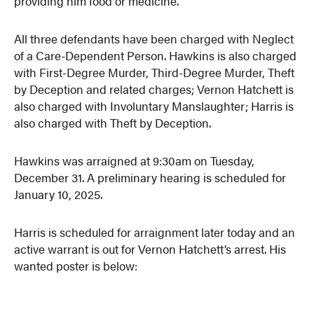
providing him food or medicine.
All three defendants have been charged with Neglect
of a Care-Dependent Person. Hawkins is also charged
with First-Degree Murder, Third-Degree Murder, Theft
by Deception and related charges; Vernon Hatchett is
also charged with Involuntary Manslaughter; Harris is
also charged with Theft by Deception.
Hawkins was arraigned at 9:30am on Tuesday,
December 31. A preliminary hearing is scheduled for
January 10, 2025.
Harris is scheduled for arraignment later today and an
active warrant is out for Vernon Hatchett’s arrest. His
wanted poster is below: