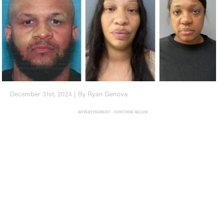
December 31st, 2024 | By Ryan Genova
ADVERTISEMENT - CONTINUE BELOW