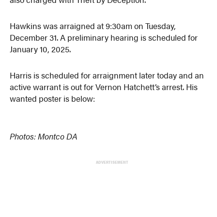
Hawkins was arraigned at 9:30am on Tuesday,
December 31. A preliminary hearing is scheduled for
January 10, 2025.
Harris is scheduled for arraignment later today and an
active warrant is out for Vernon Hatchett’s arrest. His
wanted poster is below:
Photos: Montco DA
ADVERTISEMENT