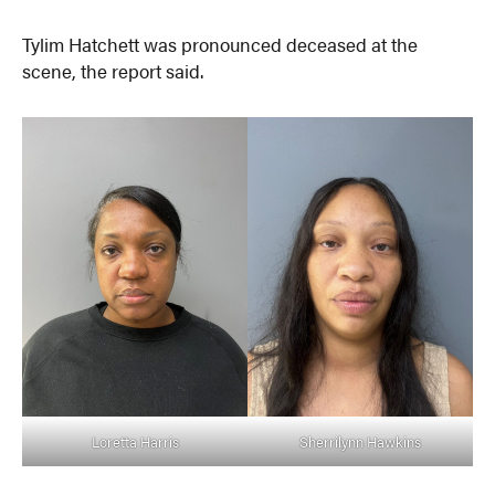
Tylim Hatchett was pronounced deceased at the
scene, the report said.
Loretta Harris
Sherrilynn Hawkins