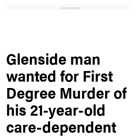
ADVERTISEMENT
Glenside man
wanted for First
Degree Murder of
his 21-year-old
care-dependent