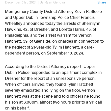
December 31st, 2024 | By Ryan Genova
Share
Montgomery County District Attorney Kevin R. Steele
and Upper Dublin Township Police Chief Francis
Wheatley announced today the arrests of Sherrilynn
Hawkins, 42, of Dresher, and Loretta Harris, 45, of
Philadelphia, and the arrest warrant for Vernon
Hatchett, 39, of Glenside, on charges in connection to
the neglect of 21-year-old Tylim Hatchett, a care-
dependent person, on September 18, 2024.
According to the District Attorney’s report, Upper
Dublin Police responded to an apartment complex in
Dresher for the report of an unresponsive person.
When officers arrived, they found Tylim Hatchett
severely emaciated and lying on the floor. Vernon
Hatchett was at the scene and told officers he found
his son at 6:00pm, almost two hours prior to a 911 call
on his behalf.