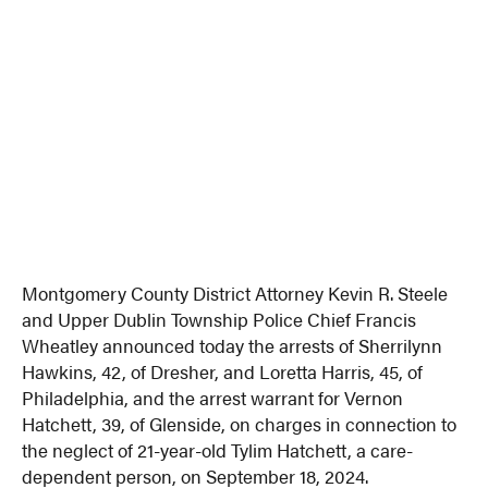
Montgomery County District Attorney Kevin R. Steele
and Upper Dublin Township Police Chief Francis
Wheatley announced today the arrests of Sherrilynn
Hawkins, 42, of Dresher, and Loretta Harris, 45, of
Philadelphia, and the arrest warrant for Vernon
Hatchett, 39, of Glenside, on charges in connection to
the neglect of 21-year-old Tylim Hatchett, a care-
dependent person, on September 18, 2024.