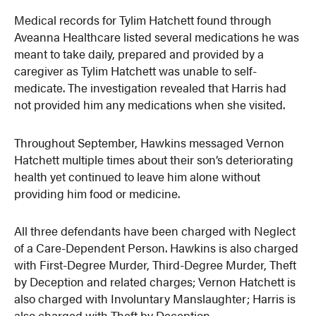
Medical records for Tylim Hatchett found through
Aveanna Healthcare listed several medications he was
meant to take daily, prepared and provided by a
caregiver as Tylim Hatchett was unable to self-
medicate. The investigation revealed that Harris had
not provided him any medications when she visited.
Throughout September, Hawkins messaged Vernon
Hatchett multiple times about their son’s deteriorating
health yet continued to leave him alone without
providing him food or medicine.
All three defendants have been charged with Neglect
of a Care-Dependent Person. Hawkins is also charged
with First-Degree Murder, Third-Degree Murder, Theft
by Deception and related charges; Vernon Hatchett is
also charged with Involuntary Manslaughter; Harris is
also charged with Theft by Deception.