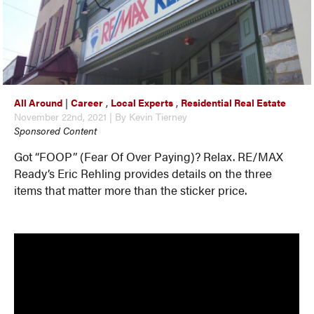
All Around
|
Career
,
Local Experts
,
Residential Real Estate
November 22nd, 2021 | By Kevin Tierney
Sponsored Content
Got “FOOP” (Fear Of Over Paying)? Relax. RE/MAX
Ready’s Eric Rehling provides details on the three
items that matter more than the sticker price.