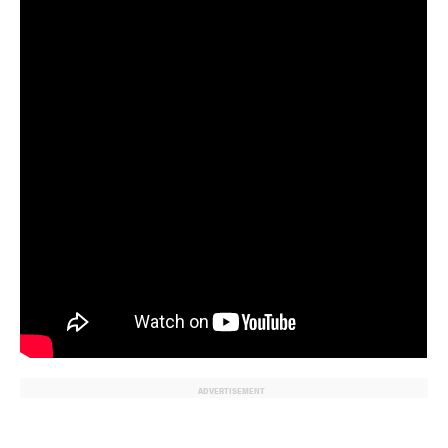
ADVERTISEMENT