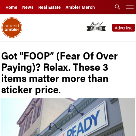
Home
News
Real Estate
Ambler Merch
Advertise
Got “FOOP” (Fear Of Over
Paying)? Relax. These 3
items matter more than
sticker price.