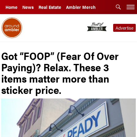
Home
News
Real Estate
Ambler Merch
Advertise
Got “FOOP” (Fear Of Over
Paying)? Relax. These 3
items matter more than
sticker price.