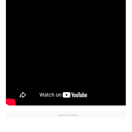
ADVERTISEMENT