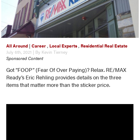
All Around
|
Career
,
Local Experts
,
Residential Real Estate
July 6th, 2021 | By Kevin Tierney
Sponsored Content
Got “FOOP” (Fear Of Over Paying)? Relax. RE/MAX
Ready’s Eric Rehling provides details on the three
items that matter more than the sticker price.