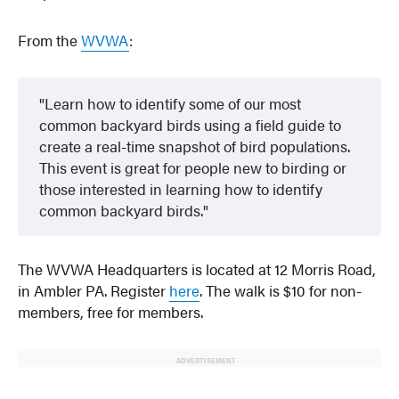
From the
WVWA
:
Learn how to identify some of our most
common backyard birds using a field guide to
create a real-time snapshot of bird populations.
This event is great for people new to birding or
those interested in learning how to identify
common backyard birds.
The WVWA Headquarters is located at 12 Morris Road,
in Ambler PA. Register
here
. The walk is $10 for non-
members, free for members.
ADVERTISEMENT