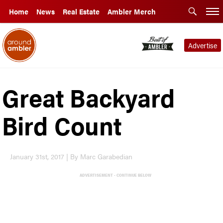
Home
News
Real Estate
Ambler Merch
Advertise
Great Backyard
Bird Count
January 31st, 2017 | By Marc Garabedian
ADVERTISEMENT - CONTINUE BELOW