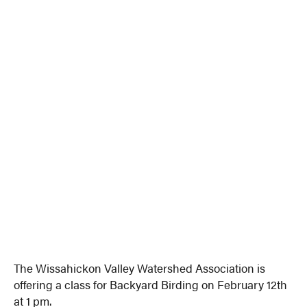
The Wissahickon Valley Watershed Association is
offering a class for Backyard Birding on February 12th
at 1 pm.