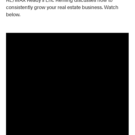
consistently grow your real estate business. Watch
below.