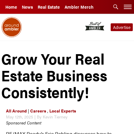
Home
News
Real Estate
Ambler Merch
Advertise
Grow Your Real
Estate Business
Consistently!
All Around
|
Careers
,
Local Experts
May 12th, 2025 | By Kevin Tierney
Sponsored Content
RE/MAX Ready’s Eric Rehling discusses how to