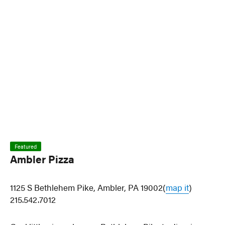
Featured
Ambler Pizza
1125 S Bethlehem Pike, Ambler, PA 19002(
map it
)
215.542.7012