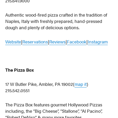
215.641.9000
Authentic wood-fired pizza crafted in the tradition of
Naples, Italy with freshly prepared, hand-pressed
dough and plenty of delicious options.
Website
|
Reservations
|
Reviews
|
Facebook
|
Instagram
The Pizza Box
17 W Butler Pike, Ambler, PA 19002(
map it
)
215.542.0551
The Pizza Box features gourmet Hollywood Pizzas
including, the “Big Cheese”, “Stallone”, “Al Pacino”,
“Robert DeNiro” & many more favorites.