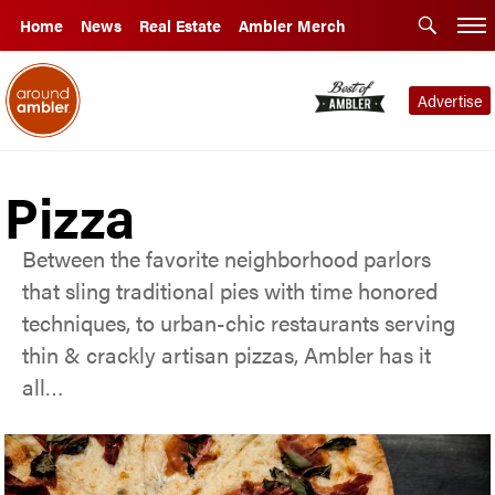
Home
News
Real Estate
Ambler Merch
Advertise
Pizza
Between the favorite neighborhood parlors
that sling traditional pies with time honored
techniques, to urban-chic restaurants serving
thin & crackly artisan pizzas, Ambler has it
all…