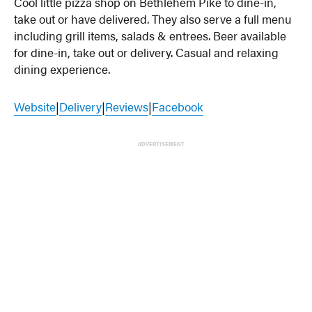
Cool little pizza shop on Bethlehem Pike to dine-in,
take out or have delivered. They also serve a full menu
including grill items, salads & entrees. Beer available
for dine-in, take out or delivery. Casual and relaxing
dining experience.
Website
|
Delivery
|
Reviews
|
Facebook
ADVERTISEMENT