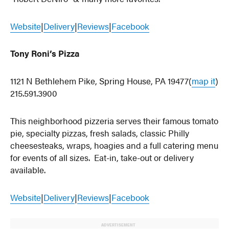
Website
|
Delivery
|
Reviews
|
Facebook
Tony Roni’s Pizza
1121 N Bethlehem Pike, Spring House, PA 19477(
map it
)
215.591.3900
This neighborhood pizzeria serves their famous tomato
pie, specialty pizzas, fresh salads, classic Philly
cheesesteaks, wraps, hoagies and a full catering menu
for events of all sizes. Eat-in, take-out or delivery
available.
Website
|
Delivery
|
Reviews
|
Facebook
ADVERTISEMENT