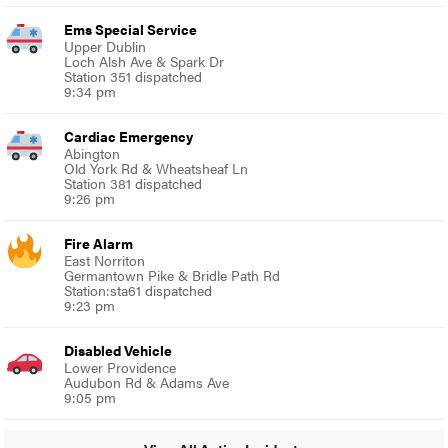
Ems Special Service
Upper Dublin
Loch Alsh Ave & Spark Dr
Station 351 dispatched
9:34 pm
Cardiac Emergency
Abington
Old York Rd & Wheatsheaf Ln
Station 381 dispatched
9:26 pm
Fire Alarm
East Norriton
Germantown Pike & Bridle Path Rd
Station:sta61 dispatched
9:23 pm
Disabled Vehicle
Lower Providence
Audubon Rd & Adams Ave
9:05 pm