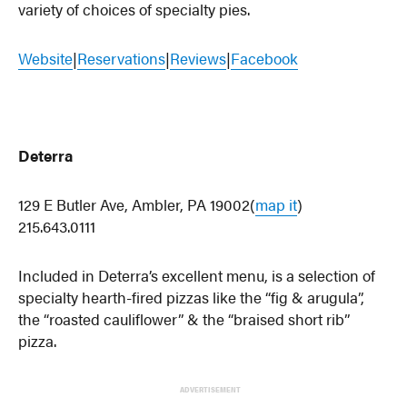
variety of choices of specialty pies.
Website
|
Reservations
|
Reviews
|
Facebook
Deterra
129 E Butler Ave, Ambler, PA 19002(
map it
)
215.643.0111
Included in Deterra’s excellent menu, is a selection of
specialty hearth-fired pizzas like the “fig & arugula”,
the “roasted cauliflower” & the “braised short rib”
pizza.
ADVERTISEMENT