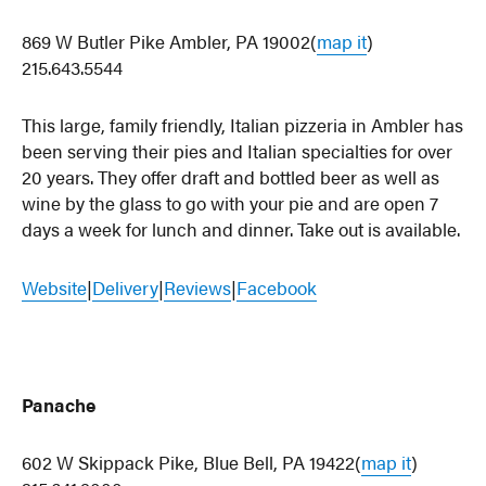
869 W Butler Pike Ambler, PA 19002(
map it
)
215.643.5544
This large, family friendly, Italian pizzeria in Ambler has
been serving their pies and Italian specialties for over
20 years. They offer draft and bottled beer as well as
wine by the glass to go with your pie and are open 7
days a week for lunch and dinner. Take out is available.
Website
|
Delivery
|
Reviews
|
Facebook
Panache
602 W Skippack Pike, Blue Bell, PA 19422(
map it
)