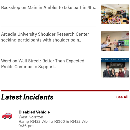
Bookshop on Main in Ambler to take part in 4th..
Arcadia University Shoulder Research Center
seeking participants with shoulder pain..
Word on Wall Street: Better Than Expected
Profits Continue to Support..
Latest Incidents
See All
Disabled Vehicle
West Norriton
Ramp Rt422 Wb To Rt363 & Rt422 Wb
9:36 pm