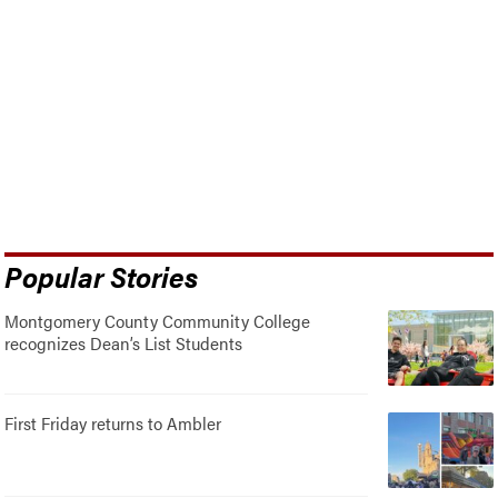
Popular Stories
Montgomery County Community College
recognizes Dean’s List Students
First Friday returns to Ambler