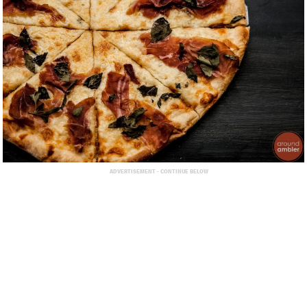
ADVERTISEMENT - CONTINUE BELOW