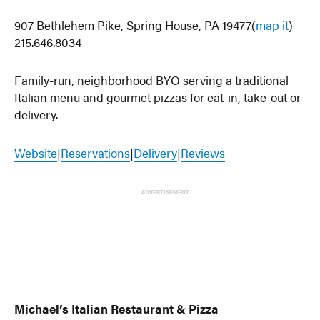
907 Bethlehem Pike, Spring House, PA 19477(
map it
)
215.646.8034
Family-run, neighborhood BYO serving a traditional
Italian menu and gourmet pizzas for eat-in, take-out or
delivery.
Website
|
Reservations
|
Delivery
|
Reviews
ADVERTISEMENT
Michael’s Italian Restaurant & Pizza