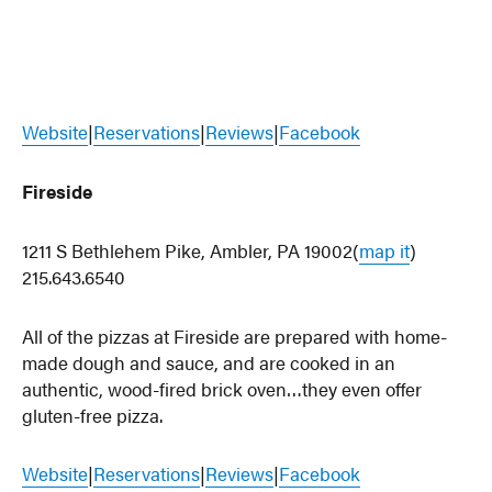
Website
|
Reservations
|
Reviews
|
Facebook
Fireside
1211 S Bethlehem Pike, Ambler, PA 19002(
map it
)
215.643.6540
All of the pizzas at Fireside are prepared with home-
made dough and sauce, and are cooked in an
authentic, wood-fired brick oven…they even offer
gluten-free pizza.
Website
|
Reservations
|
Reviews
|
Facebook