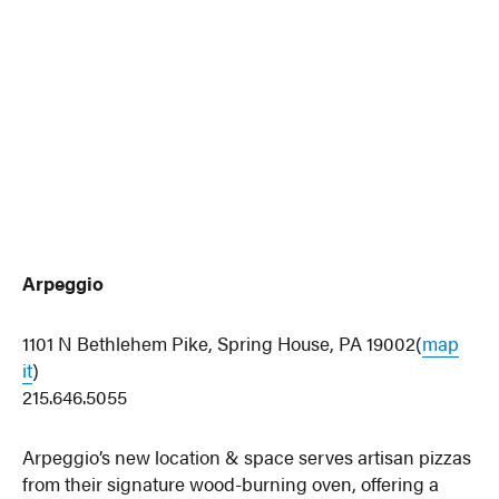
Arpeggio
1101 N Bethlehem Pike, Spring House, PA 19002(
map
it
)
215.646.5055
Arpeggio’s new location & space serves artisan pizzas
from their signature wood-burning oven, offering a