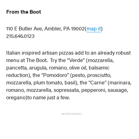
From the Boot
110 E Butler Ave, Ambler, PA 19002(
map it
)
215.646.0123
Italian inspired artisan pizzas add to an already robust
menu at The Boot. Try the “Verde” (mozzarella,
pancetta, arugula, romano, olive oil, balsamic
reduction), the “Pomodoro” (pesto, prosciutto,
mozzarella, plum tomato, basil), the “Carne” (marinara,
romano, mozzarella, sopressata, pepperoni, sausage,
oregano)to name just a few.
ADVERTISEMENT