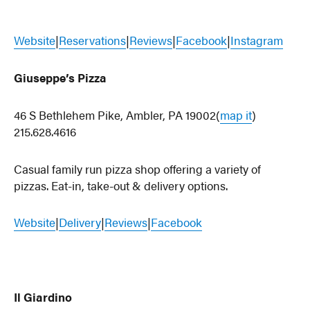
Website
|
Reservations
|
Reviews
|
Facebook
|
Instagram
Giuseppe’s Pizza
46 S Bethlehem Pike, Ambler, PA 19002(
map it
)
215.628.4616
Casual family run pizza shop offering a variety of
pizzas. Eat-in, take-out & delivery options.
Website
|
Delivery
|
Reviews
|
Facebook
Il Giardino