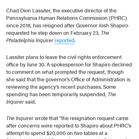
Chad Dion Lassiter, the executive director of the
Pennsylvania Human Relations Commission (PHRC)
since 2018, has resigned after Governor Josh Shapiro
requested he step down on February 23,
The
Philadelphia Inquirer
reported
.
Lassiter plans to leave the civil rights enforcement
office by June 30. A spokesperson for Shapiro declined
to comment on what prompted the request, though
she said that the governor’s Office of Administration is
reviewing the agency’s recent purchases. Some
spending has been temporarily suspended,
The
Inquirer
said.
The Inquirer
wrote that “the resignation request came
after concerns were reported to Shapiro about PHRC’s
attempt to spend $20,000 on two tables at a