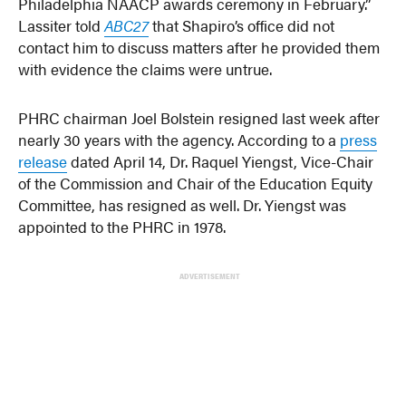
Philadelphia NAACP awards ceremony in February.”
Lassiter told
ABC27
that Shapiro’s office did not
contact him to discuss matters after he provided them
with evidence the claims were untrue.
PHRC chairman Joel Bolstein resigned last week after
nearly 30 years with the agency. According to a
press
release
dated April 14, Dr. Raquel Yiengst, Vice-Chair
of the Commission and Chair of the Education Equity
Committee, has resigned as well. Dr. Yiengst was
appointed to the PHRC in 1978.
ADVERTISEMENT