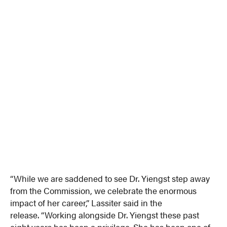
“While we are saddened to see Dr. Yiengst step away
from the Commission, we celebrate the enormous
impact of her career,” Lassiter said in the
release. “Working alongside Dr. Yiengst these past
eight years has been a privilege. She has been one of