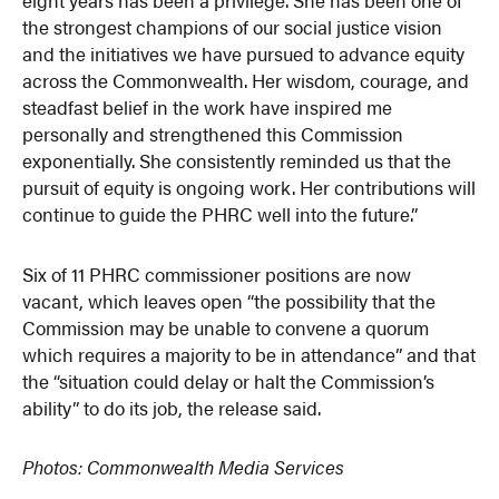
the strongest champions of our social justice vision
and the initiatives we have pursued to advance equity
across the Commonwealth. Her wisdom, courage, and
steadfast belief in the work have inspired me
personally and strengthened this Commission
exponentially. She consistently reminded us that the
pursuit of equity is ongoing work. Her contributions will
continue to guide the PHRC well into the future.”
Six of 11 PHRC commissioner positions are now
vacant, which leaves open “the possibility that the
Commission may be unable to convene a quorum
which requires a majority to be in attendance” and that
the “situation could delay or halt the Commission’s
ability” to do its job, the release said.
Photos: Commonwealth Media Services