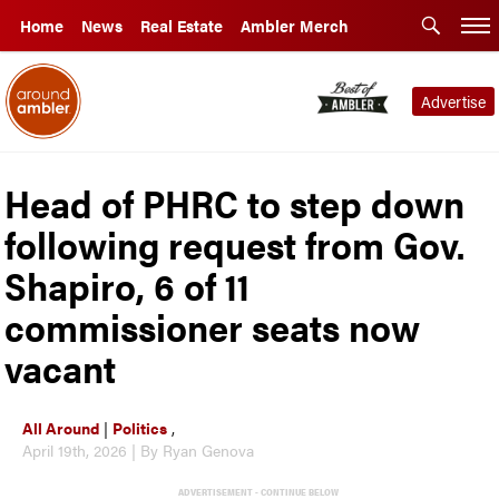
Home
News
Real Estate
Ambler Merch
Advertise
Head of PHRC to step down
following request from Gov.
Shapiro, 6 of 11
commissioner seats now
vacant
All Around
|
Politics
,
April 19th, 2026 | By Ryan Genova
ADVERTISEMENT - CONTINUE BELOW