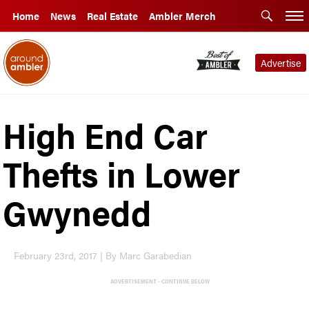
Home
News
Real Estate
Ambler Merch
Advertise
High End Car
Thefts in Lower
Gwynedd
February 23rd, 2017 | By Marc Garabedian
ADVERTISEMENT - CONTINUE BELOW