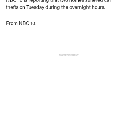
thefts on Tuesday during the overnight hours.
From NBC 10:
ADVERTISEMENT