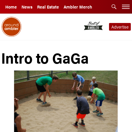
Home
News
Real Estate
Ambler Merch
Advertise
Intro to GaGa