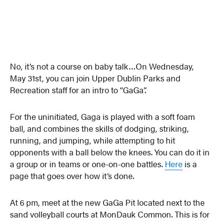
No, it’s not a course on baby talk…On Wednesday,
May 31st, you can join Upper Dublin Parks and
Recreation staff for an intro to “GaGa”.
For the uninitiated, Gaga is played with a soft foam
ball, and combines the skills of dodging, striking,
running, and jumping, while attempting to hit
opponents with a ball below the knees. You can do it in
a group or in teams or one-on-one battles.
Here
is a
page that goes over how it’s done.
At 6 pm, meet at the new GaGa Pit located next to the
sand volleyball courts at MonDauk Common. This is for