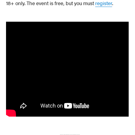
18+ only. The event is free, but you must
register
.