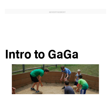
ADVERTISEMENT
Intro to GaGa