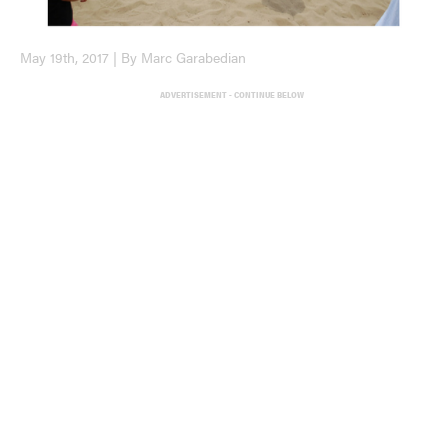
May 19th, 2017 | By Marc Garabedian
ADVERTISEMENT - CONTINUE BELOW