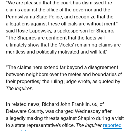
“We are pleased that the court has dismissed the
claims against the office of the governor and the
Pennsylvania State Police, and recognize that the
allegations against these officials are without merit,”
said Rosie Lapowsky, a spokesperson for Shapiro.
“The Shapiros are confident that the facts will
ultimately show that the Mocks’ remaining claims are
meritless and politically motivated and will fail.”
“The claims here extend far beyond a disagreement
between neighbors over the metes and boundaries of
their properties,” the ruling judge wrote, as quoted by
The Inquirer
.
In related news, Richard John Franklin, 65, of
Delaware County, was charged Wednesday after
allegedly making threats against Shapiro during a visit
to a state representative’s office,
The Inquirer
reported