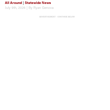
All Around
|
Statewide News
July 9th, 2026 | By Ryan Genova
ADVERTISEMENT - CONTINUE BELOW