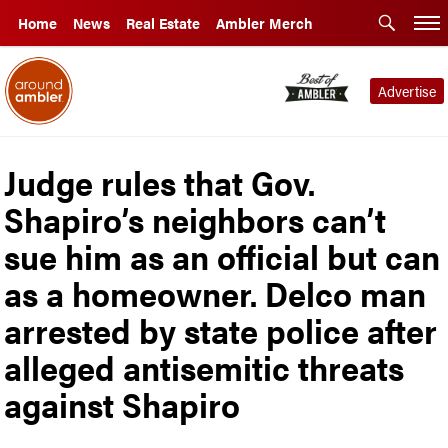
Home
News
Real Estate
Ambler Merch
Advertise
Judge rules that Gov.
Shapiro’s neighbors can’t
sue him as an official but can
as a homeowner. Delco man
arrested by state police after
alleged antisemitic threats
against Shapiro