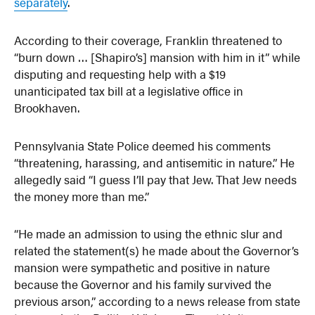
separately
.
According to their coverage, Franklin threatened to
“burn down … [Shapiro’s] mansion with him in it” while
disputing and requesting help with a $19
unanticipated tax bill at a legislative office in
Brookhaven.
Pennsylvania State Police deemed his comments
“threatening, harassing, and antisemitic in nature.” He
allegedly said “I guess I’ll pay that Jew. That Jew needs
the money more than me.”
“He made an admission to using the ethnic slur and
related the statement(s) he made about the Governor’s
mansion were sympathetic and positive in nature
because the Governor and his family survived the
previous arson,” according to a news release from state