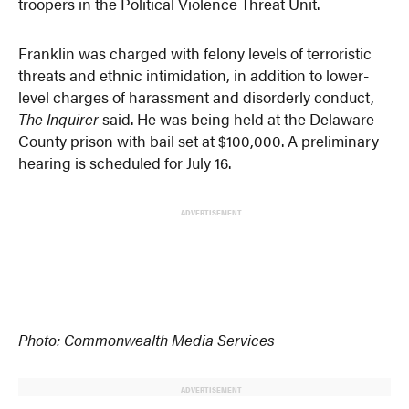
troopers in the Political Violence Threat Unit.
Franklin was charged with felony levels of terroristic
threats and ethnic intimidation, in addition to lower-
level charges of harassment and disorderly conduct,
The Inquirer
said. He was being held at the Delaware
County prison with bail set at $100,000. A preliminary
hearing is scheduled for July 16.
ADVERTISEMENT
Photo: Commonwealth Media Services
ADVERTISEMENT