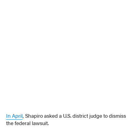
In April
, Shapiro asked a U.S. district judge to dismiss
the federal lawsuit.