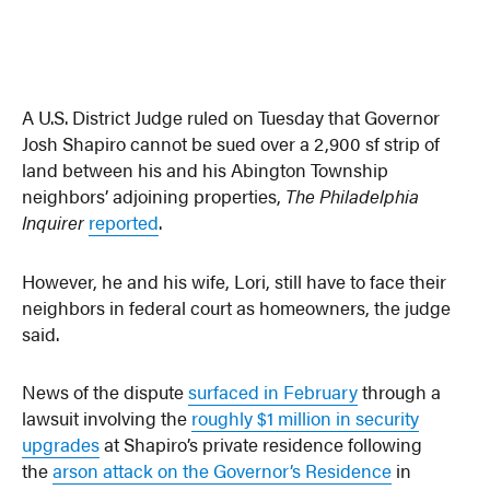
A U.S. District Judge ruled on Tuesday that Governor
Josh Shapiro cannot be sued over a 2,900 sf strip of
land between his and his Abington Township
neighbors’ adjoining properties,
The Philadelphia
Inquirer
reported
.
However, he and his wife, Lori, still have to face their
neighbors in federal court as homeowners, the judge
said.
News of the dispute
surfaced in February
through a
lawsuit involving the
roughly $1 million in security
upgrades
at Shapiro’s private residence following
the
arson attack on the Governor’s Residence
in