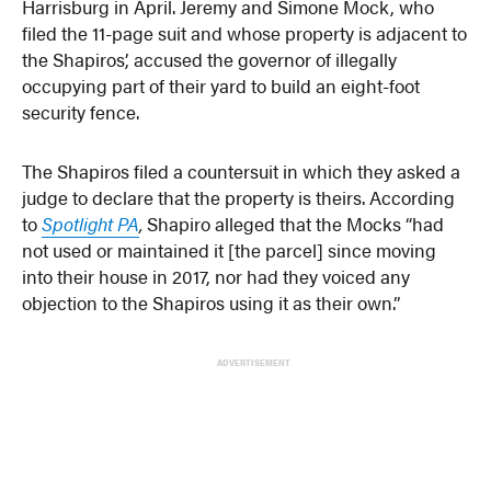
Harrisburg in April. Jeremy and Simone Mock, who
filed the 11-page suit and whose property is adjacent to
the Shapiros’, accused the governor of illegally
occupying part of their yard to build an eight-foot
security fence.
The Shapiros filed a countersuit in which they asked a
judge to declare that the property is theirs. According
to
Spotlight PA
,
Shapiro alleged that the Mocks “had
not used or maintained it [the parcel] since moving
into their house in 2017, nor had they voiced any
objection to the Shapiros using it as their own.”
ADVERTISEMENT