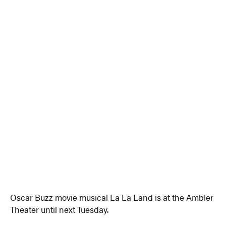
Oscar Buzz movie musical La La Land is at the Ambler
Theater until next Tuesday.