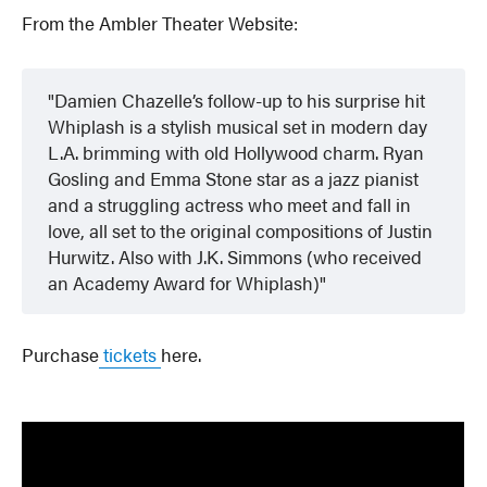
From the Ambler Theater Website:
Damien Chazelle’s follow-up to his surprise hit
Whiplash is a stylish musical set in modern day
L.A. brimming with old Hollywood charm. Ryan
Gosling and Emma Stone star as a jazz pianist
and a struggling actress who meet and fall in
love, all set to the original compositions of Justin
Hurwitz. Also with J.K. Simmons (who received
an Academy Award for Whiplash)
Purchase
tickets
here.