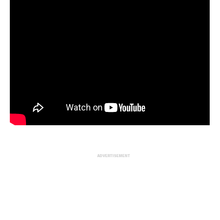
ADVERTISEMENT