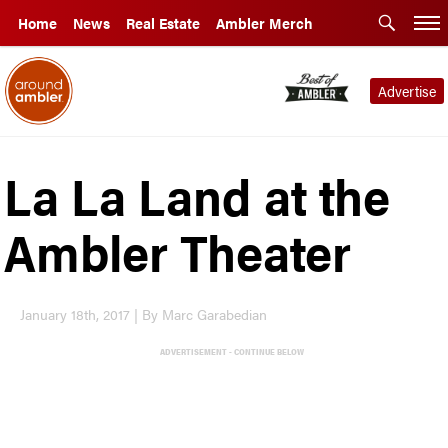
Home
News
Real Estate
Ambler Merch
Advertise
La La Land at the
Ambler Theater
January 18th, 2017 | By Marc Garabedian
ADVERTISEMENT - CONTINUE BELOW