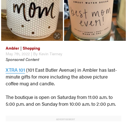
Ambler
|
Shopping
May 7th, 2022 | By Kevin Tierney
Sponsored Content
XTRA 101
(101 East Butler Avenue) in Ambler has last-
minute gifts for more including the above picture
coffee mug and candle.
The boutique is open on Saturday from 11:00 a.m. to
5:00 p.m. and on Sunday from 10:00 a.m. to 2:00 p.m.
ADVERTISEMENT