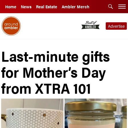
Home
News
Real Estate
Ambler Merch
Advertise
Last-minute gifts
for Mother’s Day
from XTRA 101