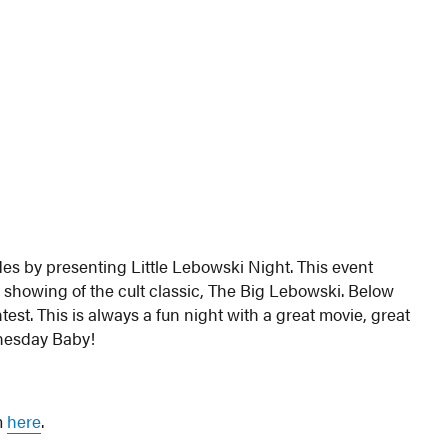
es by presenting Little Lebowski Night. This event
a showing of the cult classic, The Big Lebowski. Below
est. This is always a fun night with a great movie, great
dnesday Baby!
em
here
.