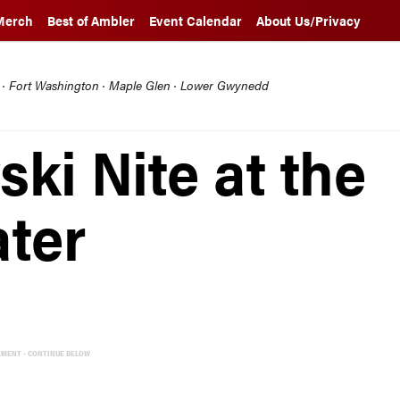
Merch
Best of Ambler
Event Calendar
About Us/Privacy
l · Fort Washington · Maple Glen · Lower Gwynedd
ski Nite at the
ter
EMENT - CONTINUE BELOW