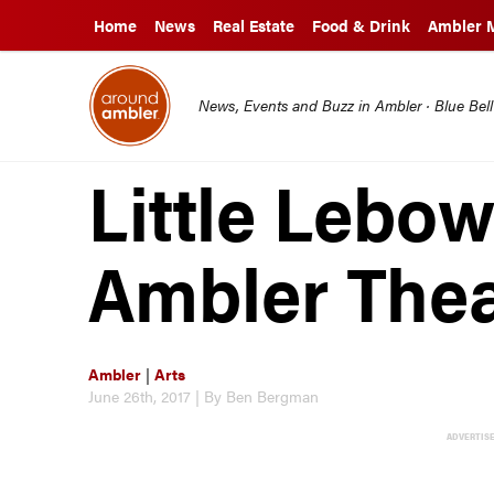
Home
News
Real Estate
Food & Drink
Ambler 
News, Events and Buzz in Ambler · Blue Bel
Little Lebow
Ambler Thea
Ambler
|
Arts
June 26th, 2017 | By Ben Bergman
ADVERTIS