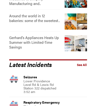
Manufacturing and..
Around the world in 12
bakeries: some of the sweetest..
Gerhard’s Appliances Heats Up
Summer with Limited-Time
Savings
Latest Incidents
See All
Seizures
Lower Providence
Level Rd & Lewis Rd
Station 322 dispatched
3:52 am
Respiratory Emergency