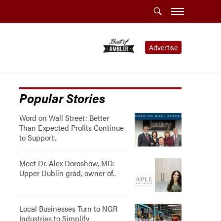
Advertise
Popular Stories
Word on Wall Street: Better
Than Expected Profits Continue
to Support..
Meet Dr. Alex Doroshow, MD:
Upper Dublin grad, owner of..
Local Businesses Turn to NGR
Industries to Simplify