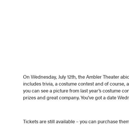
On Wednesday, July 12th, the Ambler Theater abid
includes trivia, a costume contest and of course, 
you can see a picture from last year’s costume cont
prizes and great company. You’ve got a date We
Tickets are still available – you can purchase th