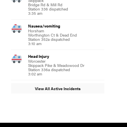
Skippack
Bridge Rd & Mill Rd
Station 336 dispatched
3:35 am
Nausea/vomiting
Horsham
Worthington Ct & Dead End
Station 352a dispatched
3:10 am
Head Injury
Worcester
Skippack Pike & Meadowood Dr
Station 336a dispatched
3:02 am
View All Active Incidents