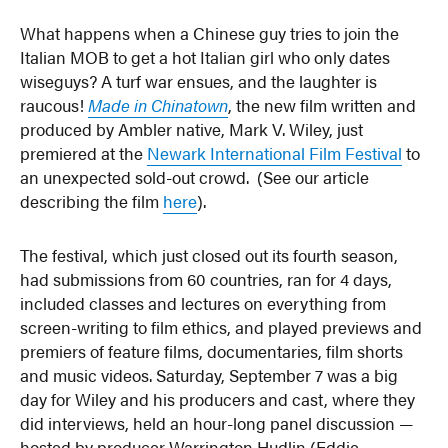
What happens when a Chinese guy tries to join the
Italian MOB to get a hot Italian girl who only dates
wiseguys? A turf war ensues, and the laughter is
raucous!
Made in Chinatown
, the new film written and
produced by Ambler native, Mark V. Wiley, just
premiered at the
Newark International Film Festival
to
an unexpected sold-out crowd. (See our article
describing the film
here
).
The festival, which just closed out its fourth season,
had submissions from 60 countries, ran for 4 days,
included classes and lectures on everything from
screen-writing to film ethics, and played previews and
premiers of feature films, documentaries, film shorts
and music videos. Saturday, September 7 was a big
day for Wiley and his producers and cast, where they
did interviews, held an hour-long panel discussion —
hosted by producer Warrington Hudlin (Eddie