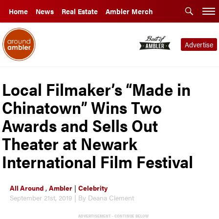
Home
News
Real Estate
Ambler Merch
Advertise
Local Filmaker’s “Made in
Chinatown” Wins Two
Awards and Sells Out
Theater at Newark
International Film Festival
All Around
,
Ambler
|
Celebrity
September 21st, 2019 | By Deana Clement
ADVERTISEMENT - CONTINUE BELOW