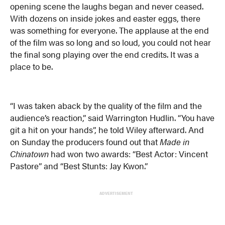
opening scene the laughs began and never ceased.
With dozens on inside jokes and easter eggs, there
was something for everyone. The applause at the end
of the film was so long and so loud, you could not hear
the final song playing over the end credits. It was a
place to be.
“I was taken aback by the quality of the film and the
audience’s reaction,” said Warrington Hudlin. “You have
git a hit on your hands”, he told Wiley afterward. And
on Sunday the producers found out that
Made in
Chinatown
had won two awards: “Best Actor: Vincent
Pastore” and “Best Stunts: Jay Kwon.”
ADVERTISEMENT