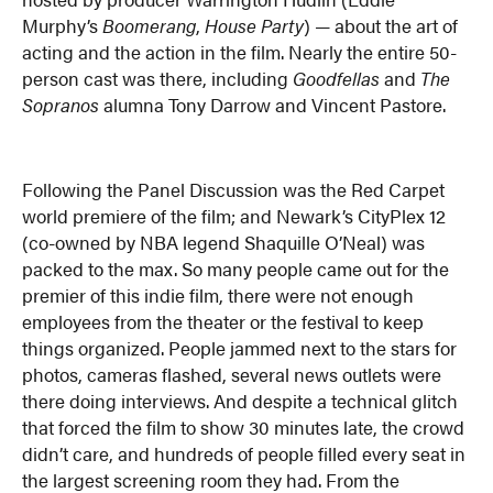
Murphy’s
Boomerang
,
House Party
) — about the art of
acting and the action in the film. Nearly the entire 50-
person cast was there, including
Goodfellas
and
The
Sopranos
alumna Tony Darrow and Vincent Pastore.
Following the Panel Discussion was the Red Carpet
world premiere of the film; and Newark’s CityPlex 12
(co-owned by NBA legend Shaquille O’Neal) was
packed to the max. So many people came out for the
premier of this indie film, there were not enough
employees from the theater or the festival to keep
things organized. People jammed next to the stars for
photos, cameras flashed, several news outlets were
there doing interviews. And despite a technical glitch
that forced the film to show 30 minutes late, the crowd
didn’t care, and hundreds of people filled every seat in
the largest screening room they had. From the