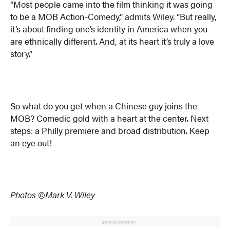
“Most people came into the film thinking it was going
to be a MOB Action-Comedy,” admits Wiley. “But really,
it’s about finding one’s identity in America when you
are ethnically different. And, at its heart it’s truly a love
story.”
So what do you get when a Chinese guy joins the
MOB? Comedic gold with a heart at the center. Next
steps: a Philly premiere and broad distribution. Keep
an eye out!
Photos ©Mark V. Wiley
ADVERTISEMENT