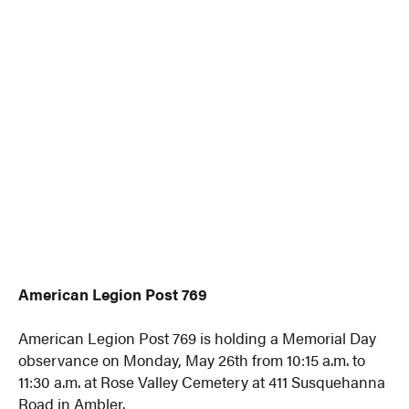
American Legion Post 769
American Legion Post 769 is holding a Memorial Day
observance on Monday, May 26th from 10:15 a.m. to
11:30 a.m. at Rose Valley Cemetery at 411 Susquehanna
Road in Ambler.