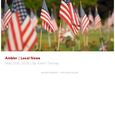
Ambler
|
Local News
May 25th, 2025 | By Kevin Tierney
ADVERTISEMENT - CONTINUE BELOW