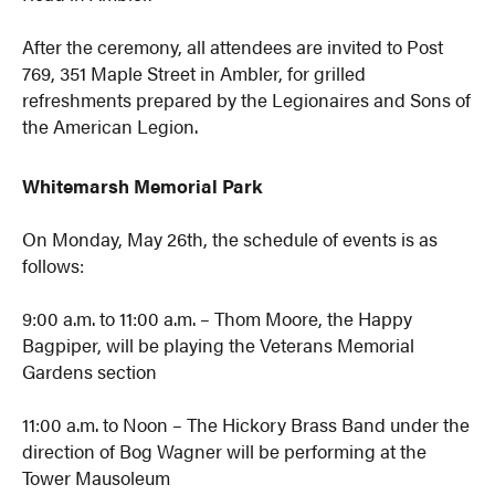
After the ceremony, all attendees are invited to Post
769, 351 Maple Street in Ambler, for grilled
refreshments prepared by the Legionaires and Sons of
the American Legion.
Whitemarsh Memorial Park
On Monday, May 26th, the schedule of events is as
follows:
9:00 a.m. to 11:00 a.m. – Thom Moore, the Happy
Bagpiper, will be playing the Veterans Memorial
Gardens section
11:00 a.m. to Noon – The Hickory Brass Band under the
direction of Bog Wagner will be performing at the
Tower Mausoleum