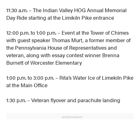
11:30 a.m. – The Indian Valley HOG Annual Memorial
Day Ride starting at the Limikiln Pike entrance
12:00 p.m. to 1:00 p.m. – Event at the Tower of Chimes
with guest speaker Thomas Murt, a former member of
the Pennsylvania House of Representatives and
veteran, along with essay contest winner Brenna
Burnett of Worcester Elementary
1:00 p.m. to 3:00 p.m. – Rita’s Water Ice of Limekiln Pike
at the Main Office
1:30 p.m. – Veteran flyover and parachute landing
ADVERTISEMENT