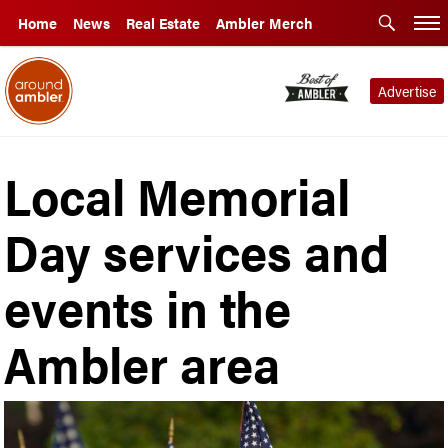
Home
News
Real Estate
Ambler Merch
Advertise
Local Memorial
Day services and
events in the
Ambler area