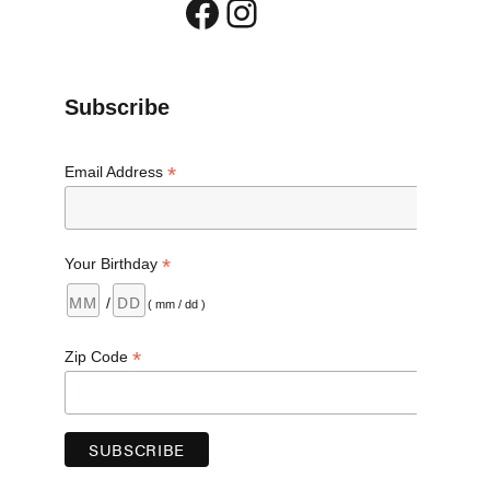
Facebook
Instagram
”
Subscribe
*
Email Address
*
Your Birthday
/
( mm / dd )
*
Zip Code