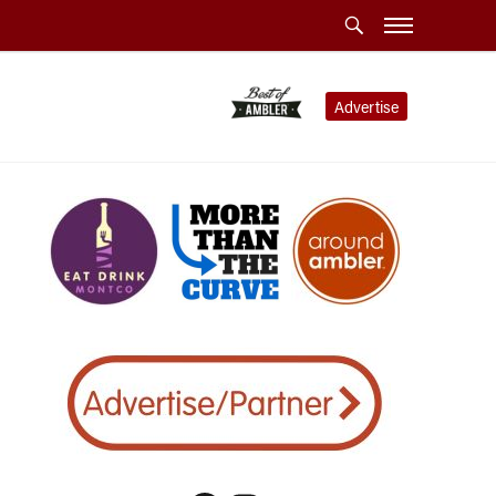
Advertise