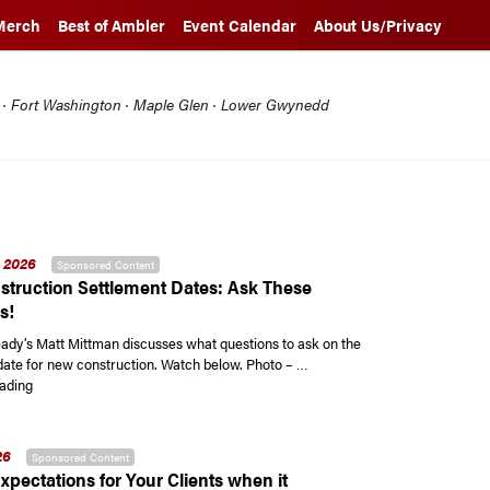
Merch
Best of Ambler
Event Calendar
About Us/Privacy
l · Fort Washington · Maple Glen · Lower Gwynedd
 2026
Sponsored Content
truction Settlement Dates: Ask These
s!
y’s Matt Mittman discusses what questions to ask on the
date for new construction. Watch below. Photo – …
“New Construction Settlement Dates: Ask These Questions!”
ading
26
Sponsored Content
xpectations for Your Clients when it