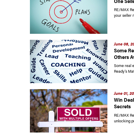
One Selle
RE/MAX Read
your seller 
June 08, 2
Some Rea
Others A
Some real e
Ready’s Mat
June 01, 2
Win Deal
Secrets
RE/MAX Read
unlocking p