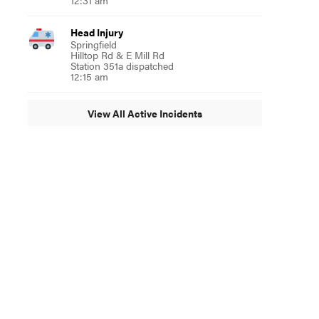
12:31 am
Head Injury
Springfield
Hilltop Rd & E Mill Rd
Station 351a dispatched
12:15 am
View All Active Incidents