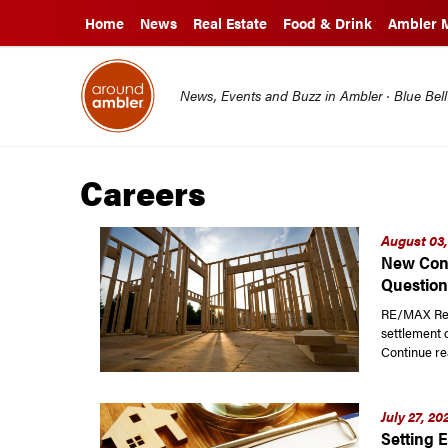
Home
News
Real Estate
Food & Drink
Ambler 
News, Events and Buzz in Ambler · Blue Bel
Careers
August 03,
New Cons
Question
RE/MAX Read
settlement 
Continue re
July 27, 20
Setting E