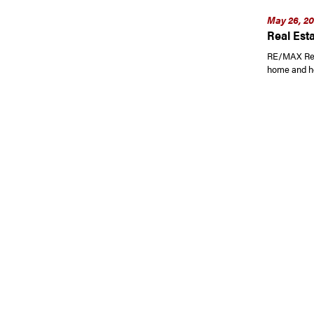
May 26, 2
Real Esta
RE/MAX Read
home and h