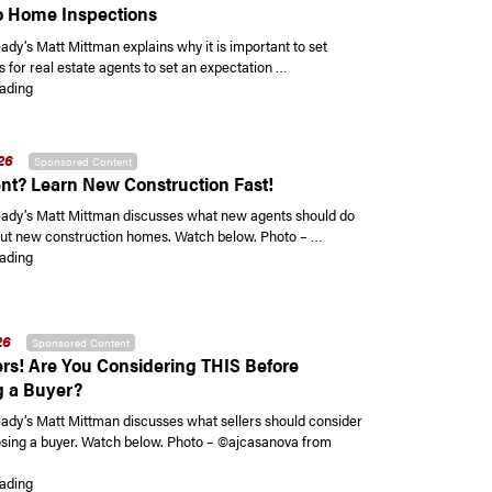
 Home Inspections
y’s Matt Mittman explains why it is important to set
 for real estate agents to set an expectation …
“Setting Expectations for Your Clients when it Comes to Home Inspections
ading
26
Sponsored Content
t? Learn New Construction Fast!
dy’s Matt Mittman discusses what new agents should do
out new construction homes. Watch below. Photo – …
“New Agent? Learn New Construction Fast!”
ading
26
Sponsored Content
ers! Are You Considering THIS Before
 a Buyer?
y’s Matt Mittman discusses what sellers should consider
sing a buyer. Watch below. Photo – ©ajcasanova from
“Hey Sellers! Are You Considering THIS Before Choosing a Buyer?”
ading