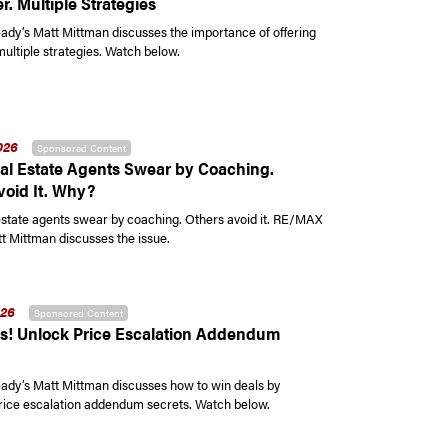
r. Multiple Strategies
y’s Matt Mittman discusses the importance of offering
multiple strategies. Watch below.
026
Sponsored Content
l Estate Agents Swear by Coaching.
void It. Why?
state agents swear by coaching. Others avoid it. RE/MAX
t Mittman discusses the issue.
026
Sponsored Content
s! Unlock Price Escalation Addendum
y’s Matt Mittman discusses how to win deals by
rice escalation addendum secrets. Watch below.