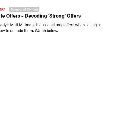
026
Sponsored Content
te Offers – Decoding ‘Strong’ Offers
y’s Matt Mittman discusses strong offers when selling a
ow to decode them. Watch below.