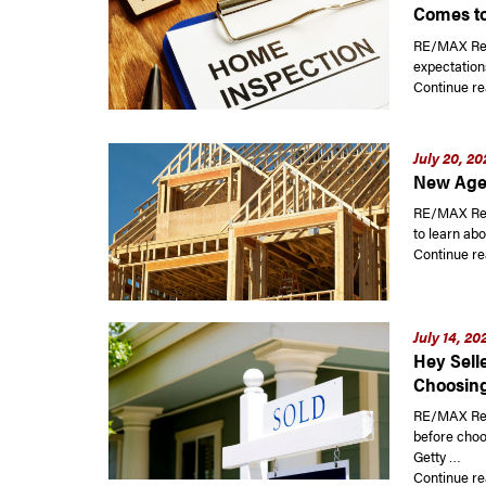
Comes to
RE/MAX Read
expectations
Continue re
July 20, 20
New Agen
RE/MAX Rea
to learn ab
Continue re
July 14, 20
Hey Sell
Choosing
RE/MAX Read
before choo
Getty …
Continue re