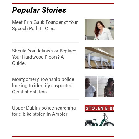
Popular Stories
Meet Erin Gaul: Founder of Your
Speech Path LLC in..
Should You Refinish or Replace
Your Hardwood Floors? A
Guide..
Montgomery Township police
looking to identify suspected
Giant shoplifters
Upper Dublin police searching
for e-bike stolen in Ambler