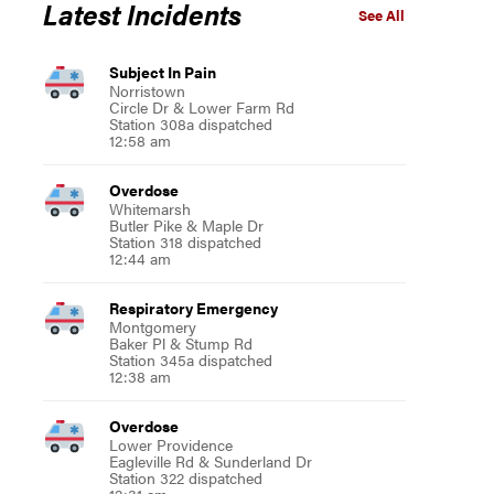
Latest Incidents
See All
Subject In Pain
Norristown
Circle Dr & Lower Farm Rd
Station 308a dispatched
12:58 am
Overdose
Whitemarsh
Butler Pike & Maple Dr
Station 318 dispatched
12:44 am
Respiratory Emergency
Montgomery
Baker Pl & Stump Rd
Station 345a dispatched
12:38 am
Overdose
Lower Providence
Eagleville Rd & Sunderland Dr
Station 322 dispatched