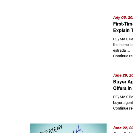
July 06, 2
First-Ti
Explain 
RE/MAX Read
the home-bu
estrada …
Continue re
June 29, 2
Buyer Ag
Offers in
RE/MAX Read
buyer agent
Continue re
June 22, 2