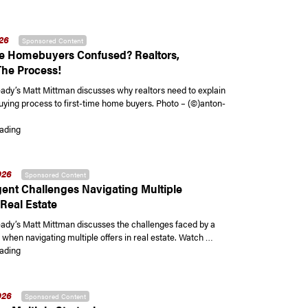
026
Sponsored Content
me Homebuyers Confused? Realtors,
The Process!
y’s Matt Mittman discusses why realtors need to explain
ying process to first-time home buyers. Photo – (©)anton-
“First-Time Homebuyers Confused? Realtors, Explain The Process!”
ading
026
Sponsored Content
ent Challenges Navigating Multiple
 Real Estate
y’s Matt Mittman discusses the challenges faced by a
 when navigating multiple offers in real estate. Watch …
“Buyer Agent Challenges Navigating Multiple Offers in Real Estate”
ading
026
Sponsored Content