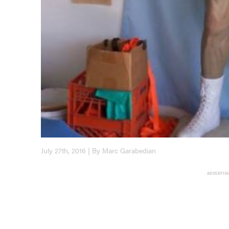
July 27th, 2016 | By Marc Garabedian
ADVERTIS