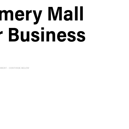
mery Mall
 Business
EMENT - CONTINUE BELOW