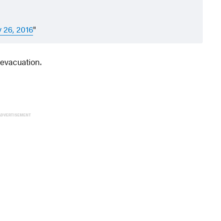
y 26, 2016
 evacuation.
ADVERTISEMENT