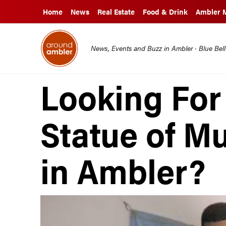
Home
News
Real Estate
Food & Drink
Ambler 
News, Events and Buzz in Ambler · Blue Bel
Looking For 
Statue of 
in Ambler?