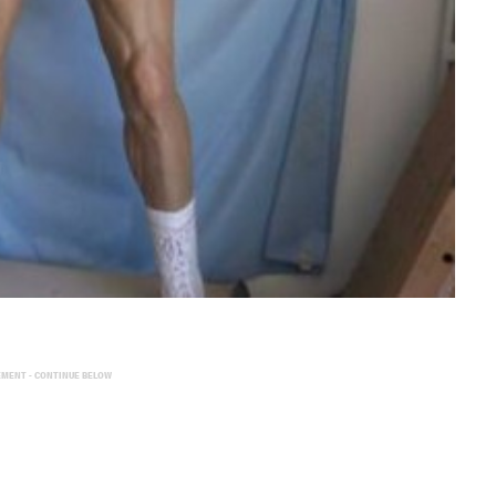
EMENT - CONTINUE BELOW