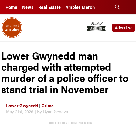
Home
News
Real Estate
Ambler Merch
Advertise
Lower Gwynedd man
charged with attempted
murder of a police officer to
stand trial in November
Lower Gwynedd
|
Crime
May 21st, 2026 | By Ryan Genova
ADVERTISEMENT - CONTINUE BELOW