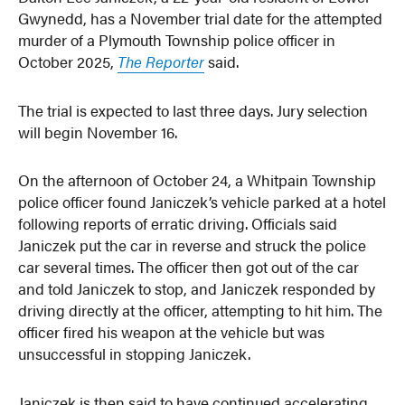
Gwynedd, has a November trial date for the attempted
murder of a Plymouth Township police officer in
October 2025,
The Reporter
said.
The trial is expected to last three days. Jury selection
will begin November 16.
On the afternoon of October 24, a Whitpain Township
police officer found Janiczek’s vehicle parked at a hotel
following reports of erratic driving. Officials said
Janiczek put the car in reverse and struck the police
car several times. The officer then got out of the car
and told Janiczek to stop, and Janiczek responded by
driving directly at the officer, attempting to hit him. The
officer fired his weapon at the vehicle but was
unsuccessful in stopping Janiczek.
Janiczek is then said to have continued accelerating