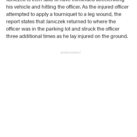
his vehicle and hitting the officer. As the injured officer
attempted to apply a tourniquet to a leg wound, the
report states that Janiczek returned to where the
officer was in the parking lot and struck the officer
three additional times as he lay injured on the ground.
ADVERTISEMENT