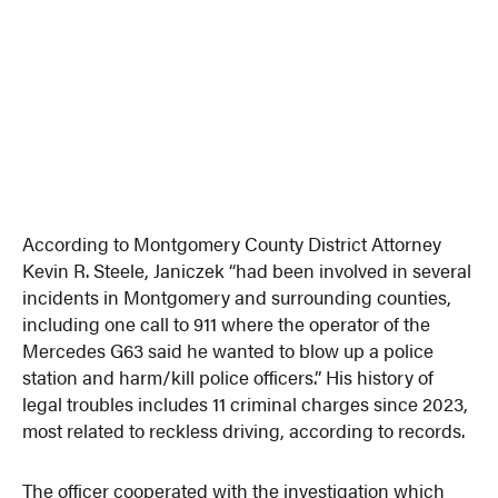
According to Montgomery County District Attorney
Kevin R. Steele, Janiczek “had been involved in several
incidents in Montgomery and surrounding counties,
including one call to 911 where the operator of the
Mercedes G63 said he wanted to blow up a police
station and harm/kill police officers.” His history of
legal troubles includes 11 criminal charges since 2023,
most related to reckless driving, according to records.
The officer cooperated with the investigation which