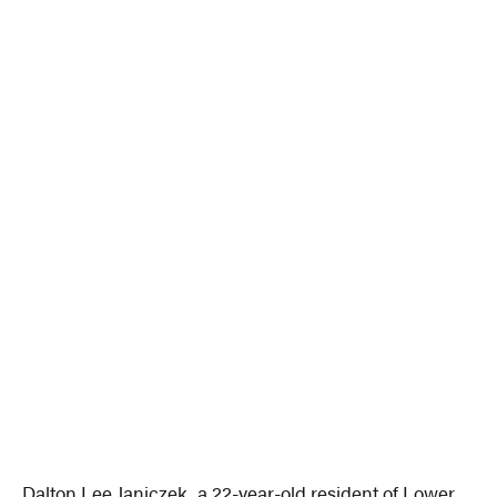
Dalton Lee Janiczek, a 22-year-old resident of Lower