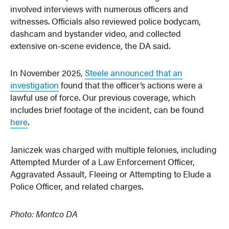
involved interviews with numerous officers and
witnesses. Officials also reviewed police bodycam,
dashcam and bystander video, and collected
extensive on-scene evidence, the DA said.
In November 2025,
Steele announced that an
investigation
found that the officer’s actions were a
lawful use of force. Our previous coverage, which
includes brief footage of the incident, can be found
here
.
Janiczek was charged with multiple felonies, including
Attempted Murder of a Law Enforcement Officer,
Aggravated Assault, Fleeing or Attempting to Elude a
Police Officer, and related charges.
Photo: Montco DA