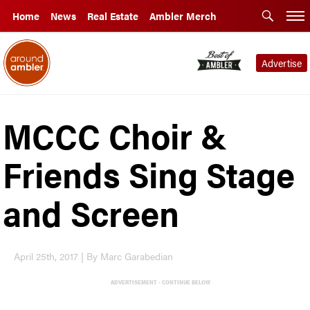
Home
News
Real Estate
Ambler Merch
Advertise
MCCC Choir &
Friends Sing Stage
and Screen
April 25th, 2017 | By Marc Garabedian
ADVERTISEMENT - CONTINUE BELOW