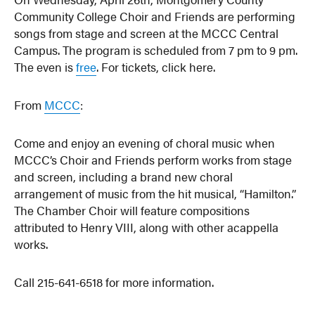
Community College Choir and Friends are performing
songs from stage and screen at the MCCC Central
Campus. The program is scheduled from 7 pm to 9 pm.
The even is
free
. For tickets, click here.
From
MCCC
:
Come and enjoy an evening of choral music when
MCCC’s Choir and Friends perform works from stage
and screen, including a brand new choral
arrangement of music from the hit musical, “Hamilton.”
The Chamber Choir will feature compositions
attributed to Henry VIII, along with other acappella
works.
Call 215-641-6518 for more information.