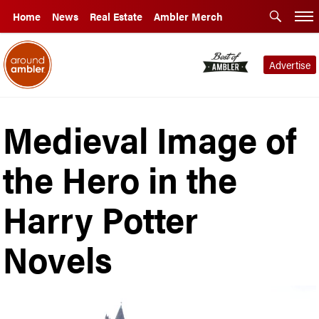
Home
News
Real Estate
Ambler Merch
Advertise
Medieval Image of
the Hero in the
Harry Potter
Novels