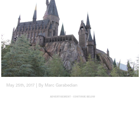
May 25th, 2017 | By Marc Garabedian
ADVERTISEMENT - CONTINUE BELOW