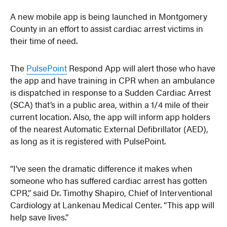
A new mobile app is being launched in Montgomery
County in an effort to assist cardiac arrest victims in
their time of need.
The
PulsePoint
Respond App will alert those who have
the app and have training in CPR when an ambulance
is dispatched in response to a Sudden Cardiac Arrest
(SCA) that’s in a public area, within a 1/4 mile of their
current location. Also, the app will inform app holders
of the nearest Automatic External Defibrillator (AED),
as long as it is registered with PulsePoint.
“I’ve seen the dramatic difference it makes when
someone who has suffered cardiac arrest has gotten
CPR,” said Dr. Timothy Shapiro, Chief of Interventional
Cardiology at Lankenau Medical Center. “This app will
help save lives.”