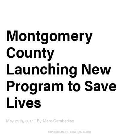
Montgomery
County
Launching New
Program to Save
Lives
May 25th, 2017 | By Marc Garabedian
ADVERTISEMENT - CONTINUE BELOW