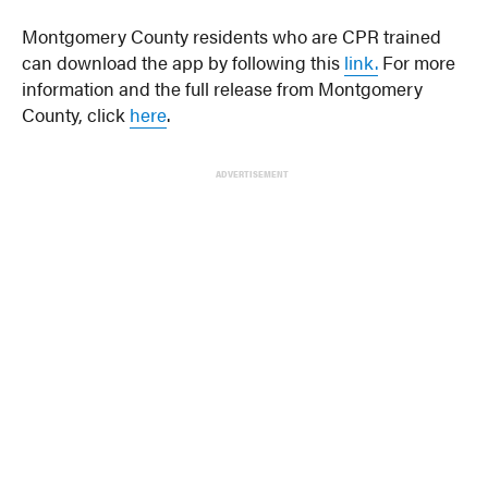
Montgomery County residents who are CPR trained
can download the app by following this
link.
For more
information and the full release from Montgomery
County, click
here
.
ADVERTISEMENT