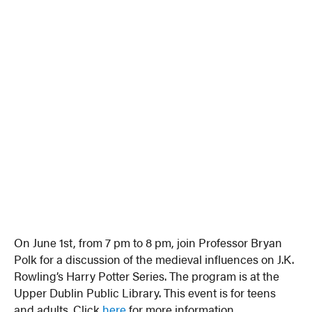
On June 1st, from 7 pm to 8 pm, join Professor Bryan
Polk for a discussion of the medieval influences on J.K.
Rowling’s Harry Potter Series. The program is at the
Upper Dublin Public Library. This event is for teens
and adults. Click
here
for more information.