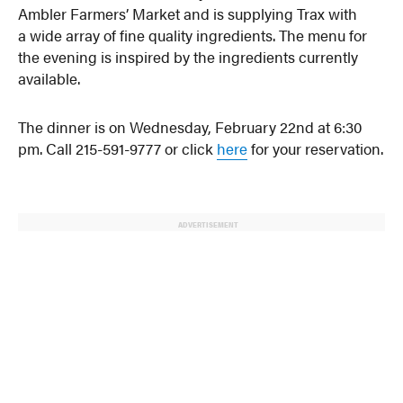
Ambler Farmers’ Market and is supplying Trax with
a wide array of fine quality ingredients. The menu for
the evening is inspired by the ingredients currently
available.
The dinner is on Wednesday, February 22nd at 6:30
pm. Call 215-591-9777 or click
here
for your reservation.
ADVERTISEMENT