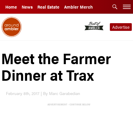
Home
News
Real Estate
Ambler Merch
Advertise
Meet the Farmer
Dinner at Trax
February 8th, 2017 | By Marc Garabedian
ADVERTISEMENT - CONTINUE BELOW