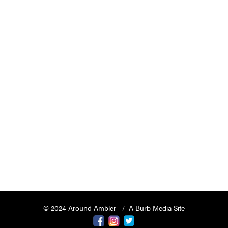
© 2024 Around Ambler
A Burb Media Site
Around Ambler Facebook
Around Amber Instagram
Around Ambler Twitter