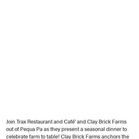
Join Trax Restaurant and Café’ and Clay Brick Farms
out of Pequa Pa as they present a seasonal dinner to
celebrate farm to table! Clay Brick Farms anchors the