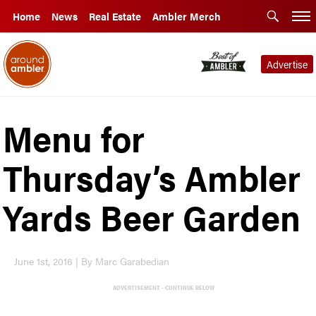
Home
News
Real Estate
Ambler Merch
Advertise
Menu for
Thursday’s Ambler
Yards Beer Garden
June 1st, 2016 | By Marc Garabedian
ADVERTISEMENT - CONTINUE BELOW