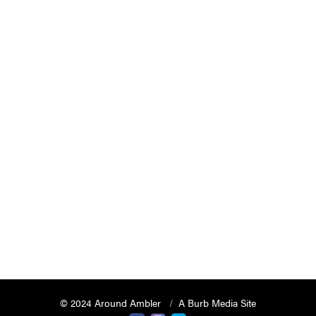
© 2024 Around Ambler
A Burb Media Site