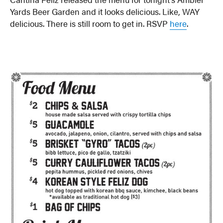
Yards Beer Garden and it looks delicious. Like, WAY
delicious. There is still room to get in. RSVP
here
.