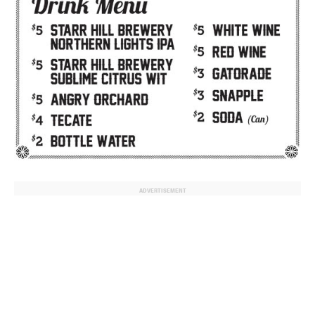
ADVERTISEMENT