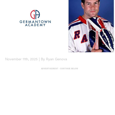
November 11th, 2025 | By Ryan Genova
ADVERTISEMENT - CONTINUE BELOW