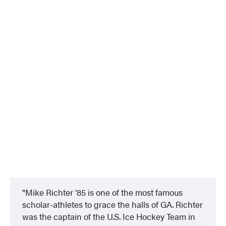
Mike Richter ’85
is one of the most famous
scholar-athletes to grace the halls of GA. Richter
was the captain of the U.S. Ice Hockey Team in