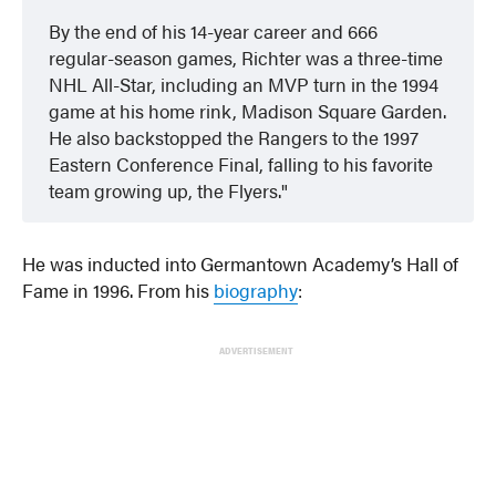
By the end of his 14-year career and 666
regular-season games, Richter was a three-time
NHL All-Star, including an MVP turn in the 1994
game at his home rink, Madison Square Garden.
He also backstopped the Rangers to the 1997
Eastern Conference Final, falling to his favorite
team growing up, the Flyers.
He was inducted into Germantown Academy’s Hall of
Fame in 1996. From his
biography
:
ADVERTISEMENT