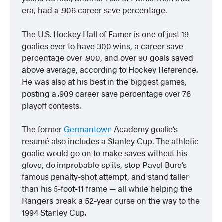
era, had a .906 career save percentage.
The U.S. Hockey Hall of Famer is one of just 19
goalies ever to have 300 wins, a career save
percentage over .900, and over 90 goals saved
above average, according to Hockey Reference.
He was also at his best in the biggest games,
posting a .909 career save percentage over 76
playoff contests.
The former
Germantown
Academy goalie’s
resumé also includes a Stanley Cup. The athletic
goalie would go on to make saves without his
glove, do improbable splits, stop Pavel Bure’s
famous penalty-shot attempt, and stand taller
than his 5-foot-11 frame — all while helping the
Rangers break a 52-year curse on the way to the
1994 Stanley Cup.