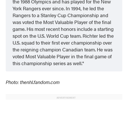
the 1988 Olympics and has played for the New
York Rangers ever since. In 1994, he led the
Rangers to a Stanley Cup Championship and
was voted the Most Valuable Player of the final
game. His most recent honors include a starting
spot on the U.S. World Cup team. Richter led the
U.S. squad to their first ever championship over
the reigning champion Canadian team. He was
voted Most Valuable Player in the final game of
this championship series as well.
Photo: thenhl.fandom.com
ADVERTISEMENT