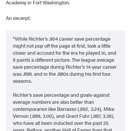
Academy in Fort Washington.
An excerpt:
While Richter’s .904 career save percentage
might not pop off the page at first, look a little
closer and account for the era he played in, and
it paints a different picture. The league average
save percentage during Richter’s 14-year career
was .898, and in the .880s during his first four
seasons.
Richter’s save percentage and goals-against
average numbers are also better than
contemporaries like Barrasso (.892, 3.24), Mike
Vernon (.889, 3.00), and Grant Fuhr (.887, 3.38),
who have all been inducted over the past 25
years. Belfour, another Hall of Famer from that