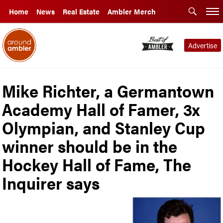
Home
News
Real Estate
Ambler Merch
Advertise
Mike Richter, a Germantown
Academy Hall of Famer, 3x
Olympian, and Stanley Cup
winner should be in the
Hockey Hall of Fame, The
Inquirer says