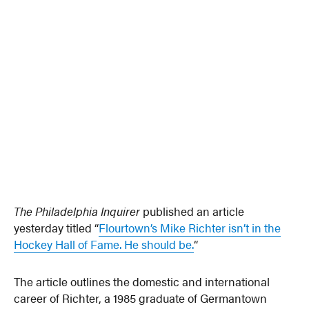
The Philadelphia Inquirer
published an article
yesterday titled “
Flourtown’s Mike Richter isn’t in the
Hockey Hall of Fame. He should be.
“
The article outlines the domestic and international
career of Richter, a 1985 graduate of Germantown