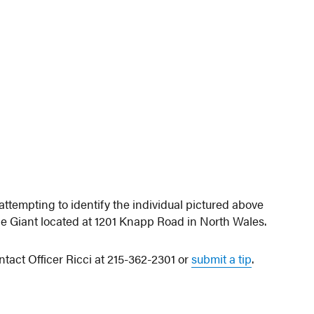
tempting to identify the individual pictured above
e Giant located at 1201 Knapp Road in North Wales.
ntact Officer Ricci at 215-362-2301 or
submit a tip
.