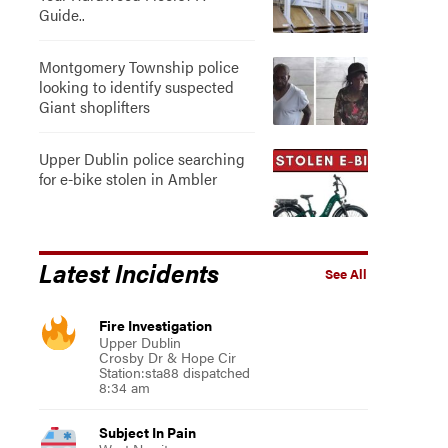
Guide..
Montgomery Township police
looking to identify suspected
Giant shoplifters
Upper Dublin police searching
for e-bike stolen in Ambler
Latest Incidents
See All
Fire Investigation
Upper Dublin
Crosby Dr & Hope Cir
Station:sta88 dispatched
8:34 am
Subject In Pain