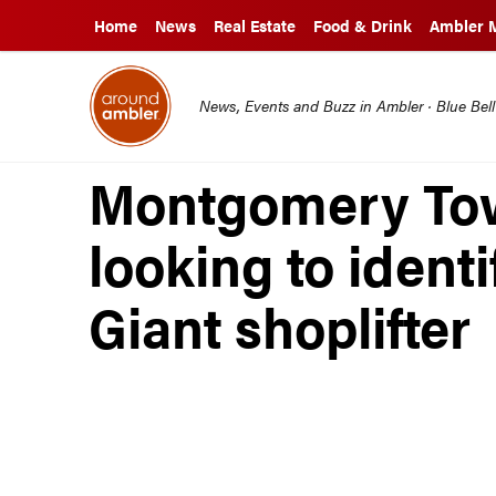
Home
News
Real Estate
Food & Drink
Ambler 
News, Events and Buzz in Ambler · Blue Bel
Montgomery Tow
looking to ident
Giant shoplifter