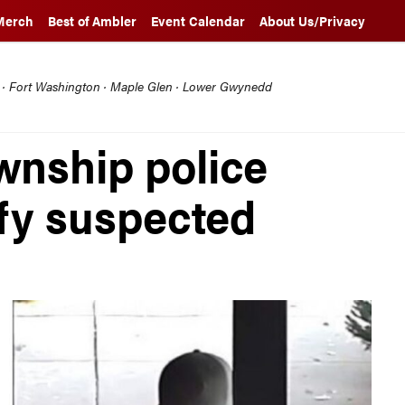
Merch
Best of Ambler
Event Calendar
About Us/Privacy
l · Fort Washington · Maple Glen · Lower Gwynedd
nship police
ify suspected