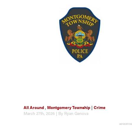
All Around
,
Montgomery Township
|
Crime
March 27th, 2026 | By Ryan Genova
ADVERTIS