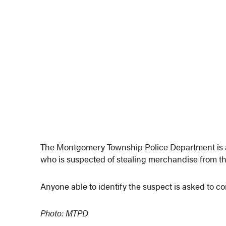
The Montgomery Township Police Department is at
who is suspected of stealing merchandise from th
Anyone able to identify the suspect is asked to co
Photo: MTPD