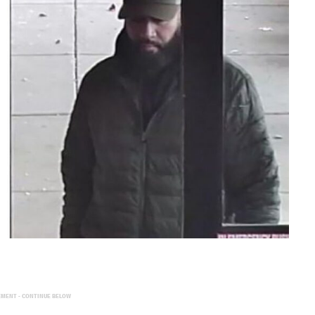
EMENT - CONTINUE BELOW