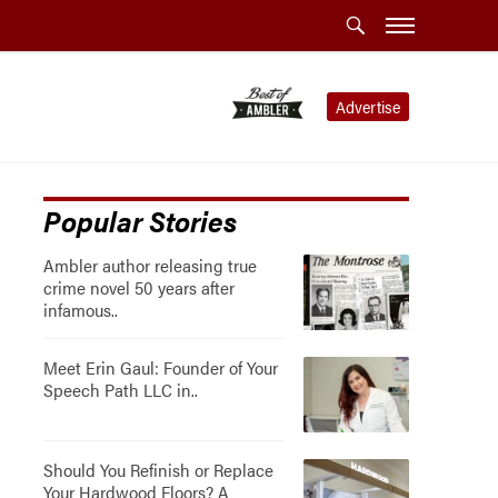
Advertise
Popular Stories
Ambler author releasing true
crime novel 50 years after
infamous..
Meet Erin Gaul: Founder of Your
Speech Path LLC in..
Should You Refinish or Replace
Your Hardwood Floors? A