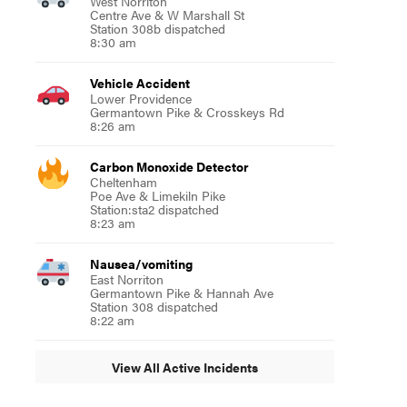
West Norriton
Centre Ave & W Marshall St
Station 308b dispatched
8:30 am
Vehicle Accident
Lower Providence
Germantown Pike & Crosskeys Rd
8:26 am
Carbon Monoxide Detector
Cheltenham
Poe Ave & Limekiln Pike
Station:sta2 dispatched
8:23 am
Nausea/vomiting
East Norriton
Germantown Pike & Hannah Ave
Station 308 dispatched
8:22 am
View All Active Incidents