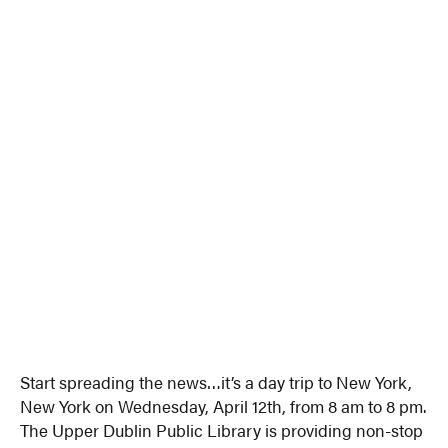
Start spreading the news…it’s a day trip to New York,
New York on Wednesday, April 12th, from 8 am to 8 pm.
The Upper Dublin Public Library is providing non-stop