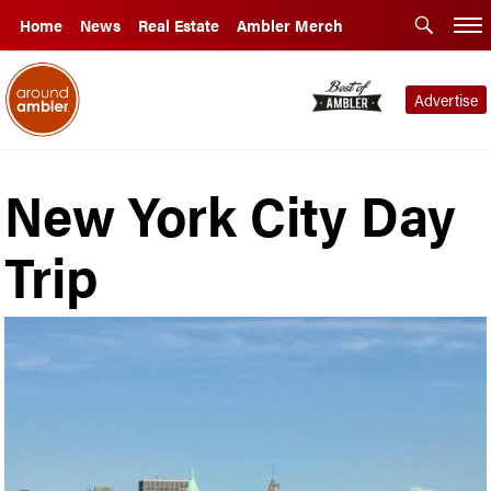
Home
News
Real Estate
Ambler Merch
Advertise
New York City Day
Trip