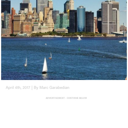
April 4th, 2017 | By Marc Garabedian
ADVERTISEMENT - CONTINUE BELOW