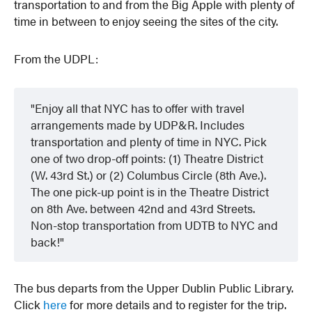
transportation to and from the Big Apple with plenty of
time in between to enjoy seeing the sites of the city.
From the UDPL:
Enjoy all that NYC has to offer with travel
arrangements made by UDP&R. Includes
transportation and plenty of time in NYC. Pick
one of two drop-off points: (1) Theatre District
(W. 43rd St.) or (2) Columbus Circle (8th Ave.).
The one pick-up point is in the Theatre District
on 8th Ave. between 42nd and 43rd Streets.
Non-stop transportation from UDTB to NYC and
back!
The bus departs from the Upper Dublin Public Library.
Click
here
for more details and to register for the trip.