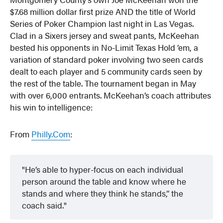
$7.68 million dollar first prize AND the title of World
Series of Poker Champion last night in Las Vegas.
Clad in a Sixers jersey and sweat pants, McKeehan
bested his opponents in No-Limit Texas Hold ’em, a
variation of standard poker involving two seen cards
dealt to each player and 5 community cards seen by
the rest of the table. The tournament began in May
with over 6,000 entrants. McKeehan’s coach attributes
his win to intelligence:
From
Philly.Com
:
He’s able to hyper-focus on each individual
person around the table and know where he
stands and where they think he stands,” the
coach said.