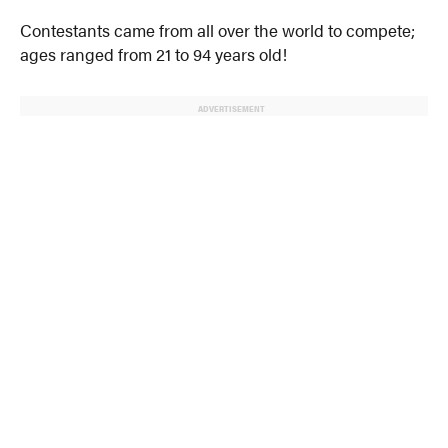
Contestants came from all over the world to compete;
ages ranged from 21 to 94 years old!
ADVERTISEMENT