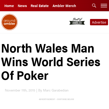
Home
News
Real Estate
Ambler Merch
Advertise
North Wales Man
Wins World Series
Of Poker
November 11th, 2015 | By Marc Garabedian
ADVERTISEMENT - CONTINUE BELOW