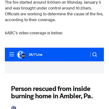
The fire started around 9:00am on Monday, January 5
and was brought under control around 10:20am.
Officials are working to determine the cause of the fire,
according to their coverage.
6ABC’s
video coverage is below: