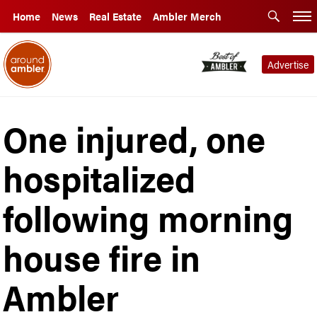
Home
News
Real Estate
Ambler Merch
Advertise
One injured, one
hospitalized
following morning
house fire in
Ambler