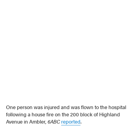
One person was injured and was flown to the hospital
following a house fire on the 200 block of Highland
Avenue in Ambler,
6ABC
reported
.