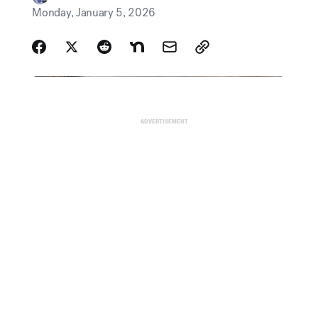
ADVERTISEMENT