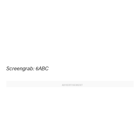
Screengrab: 6ABC
ADVERTISEMENT