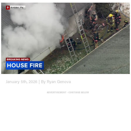
January 5th, 2026 | By Ryan Genova
ADVERTISEMENT - CONTINUE BELOW