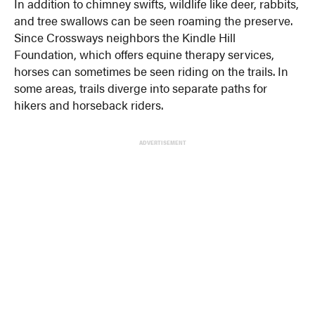
In addition to chimney swifts, wildlife like deer, rabbits,
and tree swallows can be seen roaming the preserve.
Since Crossways neighbors the Kindle Hill
Foundation, which offers equine therapy services,
horses can sometimes be seen riding on the trails. In
some areas, trails diverge into separate paths for
hikers and horseback riders.
ADVERTISEMENT