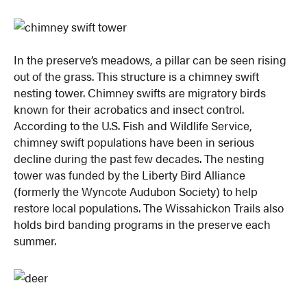
In the preserve’s meadows, a pillar can be seen rising
out of the grass. This structure is a chimney swift
nesting tower. Chimney swifts are migratory birds
known for their acrobatics and insect control.
According to the U.S. Fish and Wildlife Service,
chimney swift populations have been in serious
decline during the past few decades. The nesting
tower was funded by the Liberty Bird Alliance
(formerly the Wyncote Audubon Society) to help
restore local populations. The Wissahickon Trails also
holds bird banding programs in the preserve each
summer.