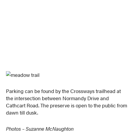
Parking can be found by the Crossways trailhead at
the intersection between Normandy Drive and
Cathcart Road. The preserve is open to the public from
dawn till dusk.
Photos – Suzanne McNaughton