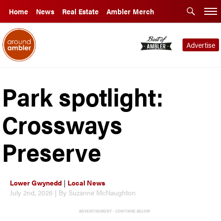
Home
News
Real Estate
Ambler Merch
Advertise
Park spotlight:
Crossways
Preserve
Lower Gwynedd
|
Local News
July 2nd, 2026 | By Suzanne McNaughton
ADVERTISEMENT - CONTINUE BELOW