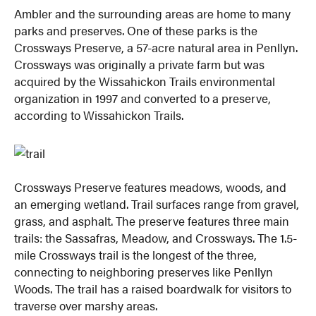
Ambler and the surrounding areas are home to many
parks and preserves. One of these parks is the
Crossways Preserve, a 57-acre natural area in Penllyn.
Crossways was originally a private farm but was
acquired by the Wissahickon Trails environmental
organization in 1997 and converted to a preserve,
according to Wissahickon Trails.
Crossways Preserve features meadows, woods, and
an emerging wetland. Trail surfaces range from gravel,
grass, and asphalt. The preserve features three main
trails: the Sassafras, Meadow, and Crossways. The 1.5-
mile Crossways trail is the longest of the three,
connecting to neighboring preserves like Penllyn
Woods. The trail has a raised boardwalk for visitors to
traverse over marshy areas.