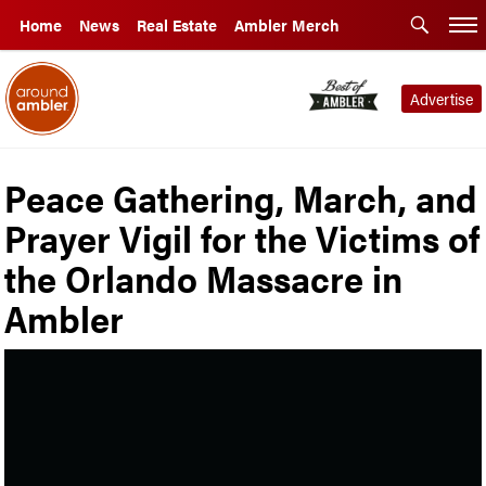
Home
News
Real Estate
Ambler Merch
Advertise
Peace Gathering, March, and
Prayer Vigil for the Victims of
the Orlando Massacre in
Ambler