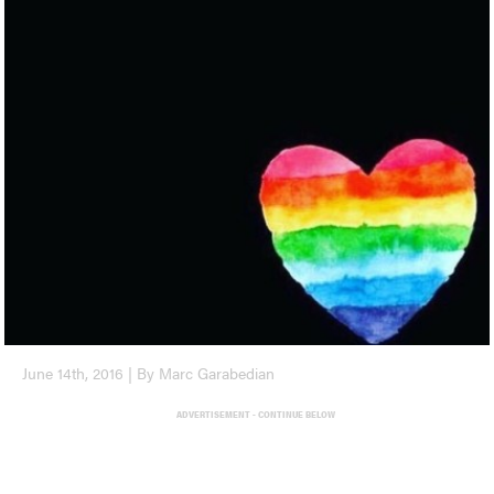
June 14th, 2016 | By Marc Garabedian
ADVERTISEMENT - CONTINUE BELOW