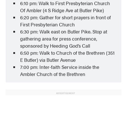
6:10 pm: Walk to First Presbyterian Church
Of Ambler (4 S Ridge Ave at Butler Pike)
6:20 pm: Gather for short prayers in front of
First Presbyterian Church
6:30 pm: Walk east on Butler Pike. Stop at
gathering area for press conference,
sponsored by Heeding God’s Call
6:50 pm: Walk to Church of the Brethren (351
E Butler) via Butler Avenue
7:00 pm: Inter-faith Service inside the
Ambler Church of the Brethren
ADVERTISEMENT