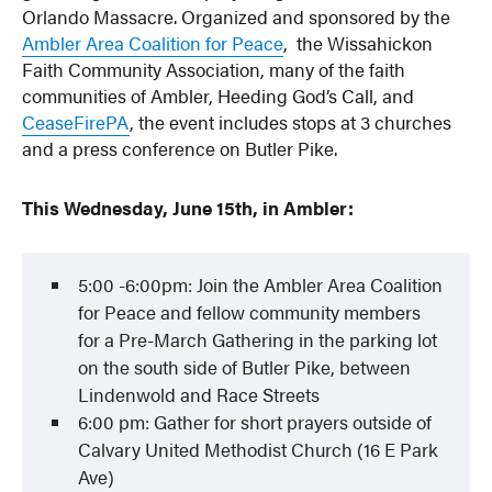
Orlando Massacre. Organized and sponsored by the
Ambler Area Coalition for Peace
, the Wissahickon
Faith Community Association, many of the faith
communities of Ambler, Heeding God’s Call, and
CeaseFirePA
, the event includes stops at 3 churches
and a press conference on Butler Pike.
This Wednesday, June 15th, in Ambler:
5:00 -6:00pm: Join the Ambler Area Coalition
for Peace and fellow community members
for a Pre-March Gathering in the parking lot
on the south side of Butler Pike, between
Lindenwold and Race Streets
6:00 pm: Gather for short prayers outside of
Calvary United Methodist Church (16 E Park
Ave)