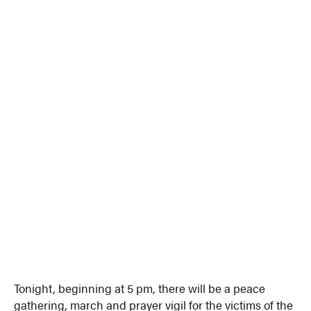
Tonight, beginning at 5 pm, there will be a peace
gathering, march and prayer vigil for the victims of the