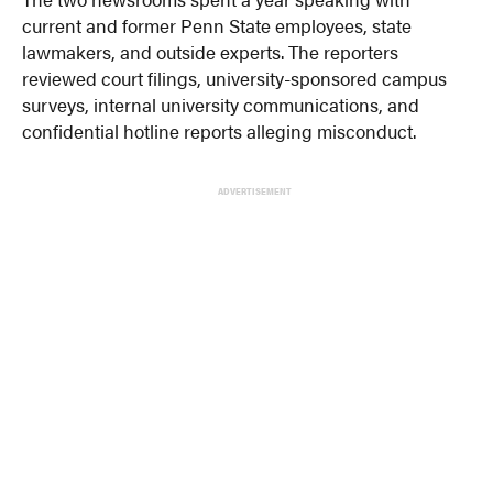
current and former Penn State employees, state
lawmakers, and outside experts. The reporters
reviewed court filings, university-sponsored campus
surveys, internal university communications, and
confidential hotline reports alleging misconduct.
ADVERTISEMENT