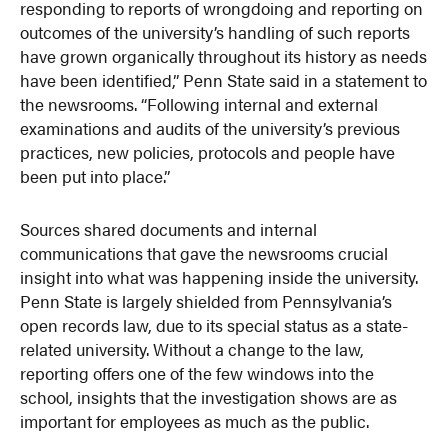
responding to reports of wrongdoing and reporting on
outcomes of the university’s handling of such reports
have grown organically throughout its history as needs
have been identified,” Penn State said in a statement to
the newsrooms. “Following internal and external
examinations and audits of the university’s previous
practices, new policies, protocols and people have
been put into place.”
Sources shared documents and internal
communications that gave the newsrooms crucial
insight into what was happening inside the university.
Penn State is largely shielded from Pennsylvania’s
open records law, due to its special status as a state-
related university. Without a change to the law,
reporting offers one of the few windows into the
school, insights that the investigation shows are as
important for employees as much as the public.