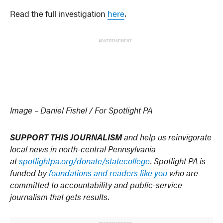
Read the full investigation
here
.
ADVERTISEMENT
Image – Daniel Fishel / For Spotlight PA
SUPPORT THIS JOURNALISM
and help us reinvigorate
local news in north-central Pennsylvania
at
spotlightpa.org/donate/statecollege
. Spotlight PA is
funded by
foundations and readers like you
who are
committed to accountability and public-service
journalism that gets results.