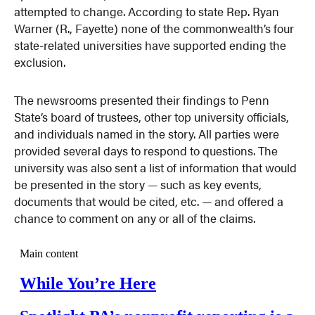
attempted to change. According to state Rep. Ryan
Warner (R., Fayette) none of the commonwealth’s four
state-related universities have supported ending the
exclusion.
The newsrooms presented their findings to Penn
State’s board of trustees, other top university officials,
and individuals named in the story. All parties were
provided several days to respond to questions. The
university was also sent a list of information that would
be presented in the story — such as key events,
documents that would be cited, etc. — and offered a
chance to comment on any or all of the claims.