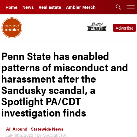
Home
News
Real Estate
Ambler Merch
Advertise
Penn State has enabled
patterns of misconduct and
harassment after the
Sandusky scandal, a
Spotlight PA/CDT
investigation finds
All Around
|
Statewide News
July 19th, 2023 | By Spotlight PA