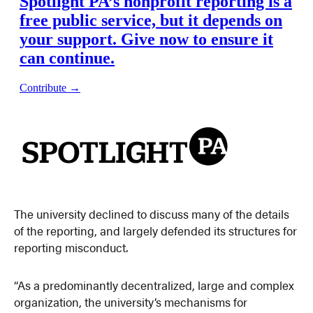
The university declined to discuss many of the details
of the reporting, and largely defended its structures for
reporting misconduct.
“As a predominantly decentralized, large and complex
organization, the university’s mechanisms for