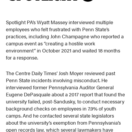
Spotlight PA’s Wyatt Massey interviewed multiple
employees who felt frustrated with Penn State’s
practices, including John Champagne who reported a
campus event as “creating a hostile work
environment” in October 2021 and waited 18 months
for a response.
The Centre Daily Times’ Josh Moyer reviewed past
Penn State incidents involving misconduct. He
interviewed former Pennsylvania Auditor General
Eugene DePasquale about a 2017 report that found the
university failed, post-Sandusky, to conduct necessary
background checks on employees in 7.9% of youth
camps. And he contacted several state legislators
about the university’s exemption from Pennsylvania’s
open records law, which several lawmakers have