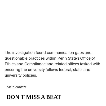
The investigation found communication gaps and
questionable practices within Penn State’s Office of
Ethics and Compliance and related offices tasked with
ensuring the university follows federal, state, and
university policies.