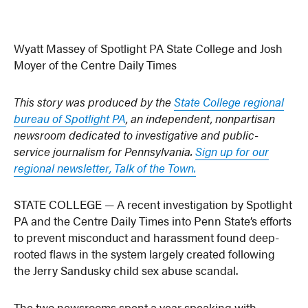
Wyatt Massey of Spotlight PA State College and Josh
Moyer of the Centre Daily Times
This story was produced by the
State College regional
bureau of Spotlight PA
, an independent, nonpartisan
newsroom dedicated to investigative and public-
service journalism for Pennsylvania.
Sign up for our
regional newsletter, Talk of the Town.
STATE COLLEGE — A recent investigation by Spotlight
PA and the Centre Daily Times into Penn State’s efforts
to prevent misconduct and harassment found deep-
rooted flaws in the system largely created following
the Jerry Sandusky child sex abuse scandal.
The two newsrooms spent a year speaking with