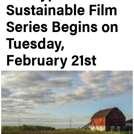
Sustainable Film
Series Begins on
Tuesday,
February 21st