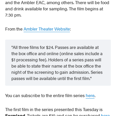
and the Ambler EAC, among others. There will be food
and drink available for sampling. The film begins at
7:30 pm.
From the
Ambler Theater Website
:
All three films for $24. Passes are available at
the box office and online (online sales include a
$1 processing fee). Holders of a series pass will
be able to state their name at the box office the
night of the screening to gain admission. Series
passes will be available until the first film.
You can subscribe to the entire film series
here
.
The first film in the series presented this Tuesday is
Farmland
. Tickets are $10 and can be purchased
here
.