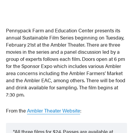
Pennypack Farm and Education Center presents its
annual Sustainable Film Series beginning on Tuesday,
February 21st at the Ambler Theater. There are three
movies in the series and a panel discussion led by a
group of experts follows each film. Doors open at 6 pm
for the Sponsor Expo which includes various Ambler
area concerns including the Ambler Farmers’ Market
and the Ambler EAC, among others. There will be food
and drink available for sampling. The film begins at
7:30 pm.
From the
Ambler Theater Website
:
All three films for $24. Passes are available at