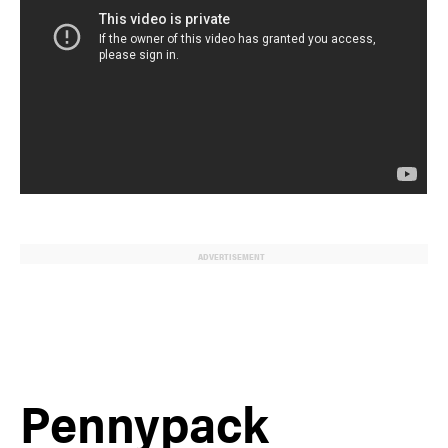
ADVERTISEMENT
Pennypack