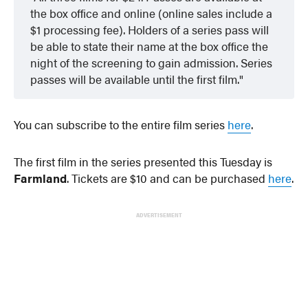
the box office and online (online sales include a
$1 processing fee). Holders of a series pass will
be able to state their name at the box office the
night of the screening to gain admission. Series
passes will be available until the first film.
You can subscribe to the entire film series
here
.
The first film in the series presented this Tuesday is
Farmland
. Tickets are $10 and can be purchased
here
.
ADVERTISEMENT