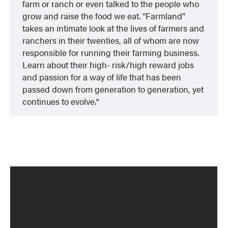
farm or ranch or even talked to the people who
grow and raise the food we eat. “Farmland”
takes an intimate look at the lives of farmers and
ranchers in their twenties, all of whom are now
responsible for running their farming business.
Learn about their high- risk/high reward jobs
and passion for a way of life that has been
passed down from generation to generation, yet
continues to evolve.