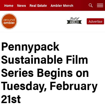
Home
News
Real Estate
Ambler Merch
Advertise
Pennypack
Sustainable Film
Series Begins on
Tuesday, February
21st