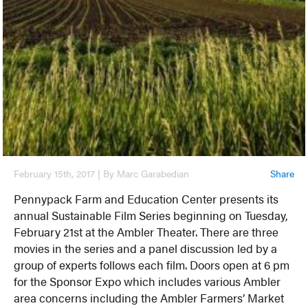
February 15th, 2017 | By Marc Garabedian
Share
Pennypack Farm and Education Center presents its
annual Sustainable Film Series beginning on Tuesday,
February 21st at the Ambler Theater. There are three
movies in the series and a panel discussion led by a
group of experts follows each film. Doors open at 6 pm
for the Sponsor Expo which includes various Ambler
area concerns including the Ambler Farmers’ Market