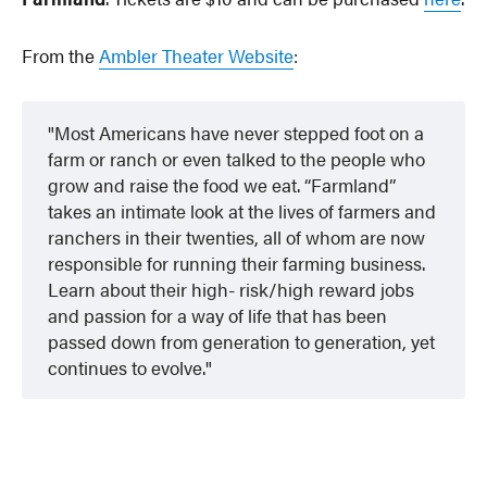
From the
Ambler Theater Website
:
Most Americans have never stepped foot on a
farm or ranch or even talked to the people who
grow and raise the food we eat. “Farmland”
takes an intimate look at the lives of farmers and
ranchers in their twenties, all of whom are now
responsible for running their farming business.
Learn about their high- risk/high reward jobs
and passion for a way of life that has been
passed down from generation to generation, yet
continues to evolve.