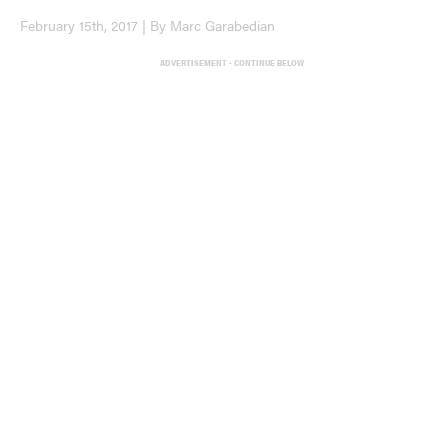
February 15th, 2017 | By Marc Garabedian
ADVERTISEMENT - CONTINUE BELOW