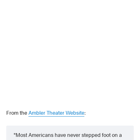
From the
Ambler Theater Website
:
Most Americans have never stepped foot on a