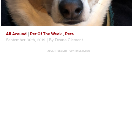
All Around
|
Pet Of The Week
,
Pets
September 30th, 2019 | By Deana Clement
ADVERTISEMENT - CONTINUE BELOW