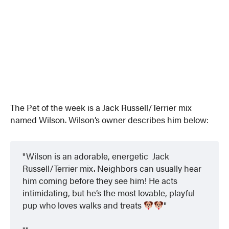
The Pet of the week is a Jack Russell/Terrier mix
named Wilson. Wilson’s owner describes him below:
Wilson is an adorable, energetic Jack
Russell/Terrier mix. Neighbors can usually hear
him coming before they see him! He acts
intimidating, but he’s the most lovable, playful
pup who loves walks and treats