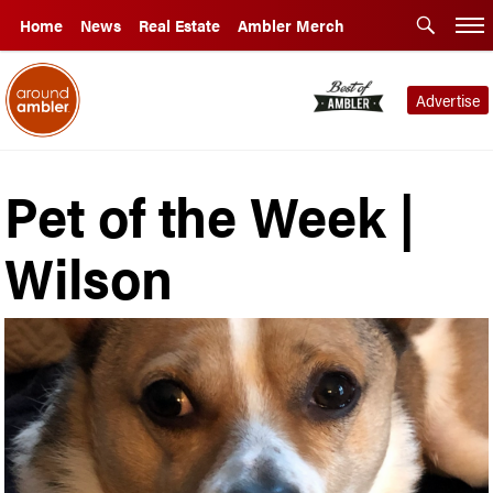
Home
News
Real Estate
Ambler Merch
Advertise
Pet of the Week |
Wilson