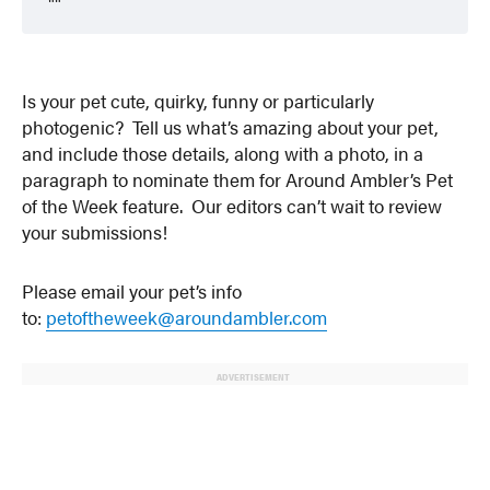
Is your pet cute, quirky, funny or particularly
photogenic? Tell us what’s amazing about your pet,
and include those details, along with a photo, in a
paragraph to nominate them for Around Ambler’s Pet
of the Week feature. Our editors can’t wait to review
your submissions!
Please email your pet’s info
to:
petoftheweek@aroundambler.com
ADVERTISEMENT