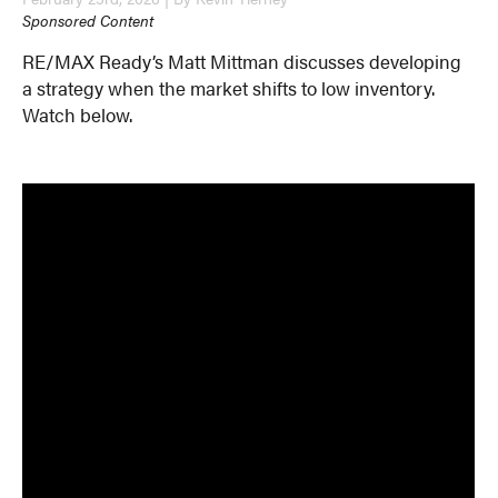
Sponsored Content
RE/MAX Ready’s Matt Mittman discusses developing
a strategy when the market shifts to low inventory.
Watch below.