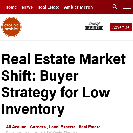
Home
News
Real Estate
Ambler Merch
Advertise
Real Estate Market
Shift: Buyer
Strategy for Low
Inventory
All Around
|
Careers
,
Local Experts
,
Real Estate
February 23rd, 2026 | By Kevin Tierney