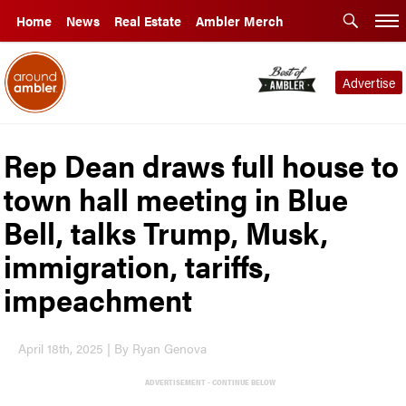
Home
News
Real Estate
Ambler Merch
Advertise
Rep Dean draws full house to
town hall meeting in Blue
Bell, talks Trump, Musk,
immigration, tariffs,
impeachment
April 18th, 2025 | By Ryan Genova
ADVERTISEMENT - CONTINUE BELOW