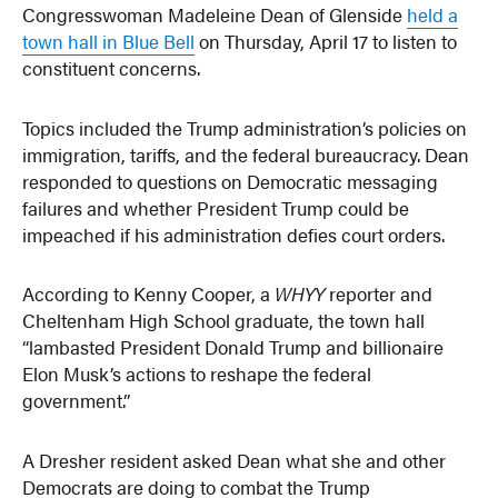
Congresswoman Madeleine Dean of Glenside
held a
town hall in Blue Bell
on Thursday, April 17 to listen to
constituent concerns.
Topics included the Trump administration’s policies on
immigration, tariffs, and the federal bureaucracy. Dean
responded to questions on Democratic messaging
failures and whether President Trump could be
impeached if his administration defies court orders.
According to Kenny Cooper, a
WHYY
reporter and
Cheltenham High School graduate, the town hall
“lambasted President Donald Trump and billionaire
Elon Musk’s actions to reshape the federal
government.”
A Dresher resident asked Dean what she and other
Democrats are doing to combat the Trump