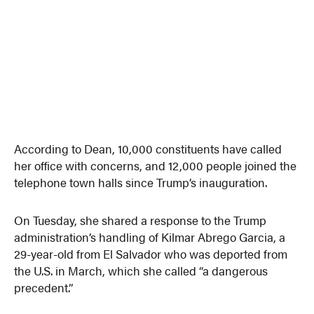
According to Dean, 10,000 constituents have called
her office with concerns, and 12,000 people joined the
telephone town halls since Trump’s inauguration.
On Tuesday, she shared a response to the Trump
administration’s handling of Kilmar Abrego Garcia, a
29-year-old from El Salvador who was deported from
the U.S. in March, which she called “a dangerous
precedent.”