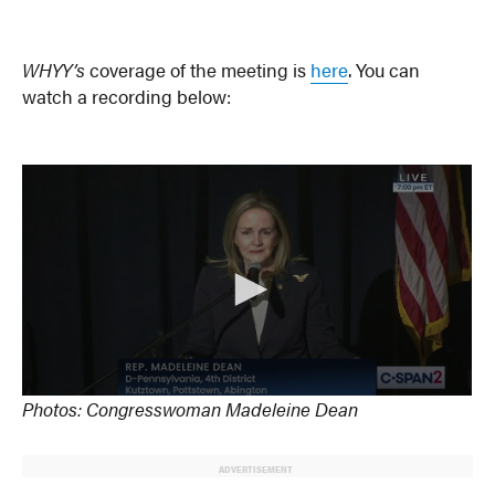
WHYY’s
coverage of the meeting is
here
. You can
watch a recording below:
Photos: Congresswoman Madeleine Dean
ADVERTISEMENT