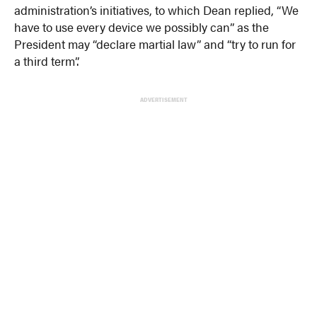
administration’s initiatives, to which Dean replied, “We
have to use every device we possibly can” as the
President may “declare martial law” and “try to run for
a third term”.
ADVERTISEMENT