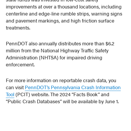
improvements at over a thousand locations, including
centerline and edge-line rumble strips, warning signs
and pavement markings, and high friction surface
treatments.
PennDOT also annually distributes more than $6.2
million from the National Highway Traffic Safety
Administration (NHTSA) for impaired driving
enforcement.
For more information on reportable crash data, you
can visit
PennDOT’s Pennsylvania Crash Information
Tool
(PCIT) website. The 2024 “Facts Book” and
“Public Crash Databases” will be available by June 1.