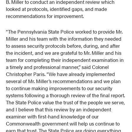
B. Miller to conduct an independent review which
looked at protocols, identified gaps, and made
recommendations for improvement.
“The Pennsylvania State Police worked to provide Mr.
Miller and his team with the information they needed
to assess security protocols before, during, and after
the incident, and we are grateful to Mr. Miller and his
team for completing their independent examination in
a timely and professional manner,” said Colonel
Christopher Paris. “We have already implemented
several of Mr. Miller’s recommendations and we plan
to continue making improvements to our security
systems following a thorough review of the final report.
The State Police value the trust of the people we serve,
and I believe that this review by an independent
examiner with first-hand knowledge of our
Commonwealth government will help us continue to
earn that trust. The State Police are doing everything