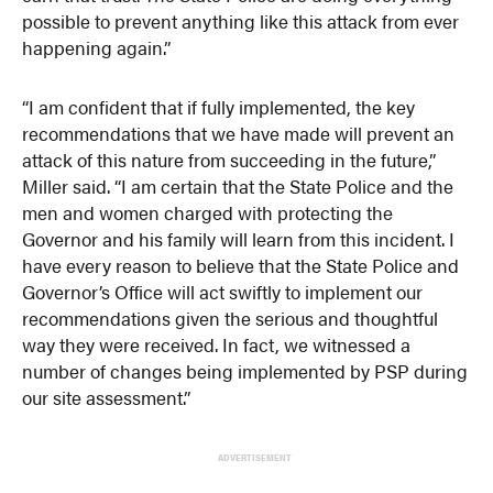
possible to prevent anything like this attack from ever
happening again.”
“I am confident that if fully implemented, the key
recommendations that we have made will prevent an
attack of this nature from succeeding in the future,”
Miller said. “I am certain that the State Police and the
men and women charged with protecting the
Governor and his family will learn from this incident. I
have every reason to believe that the State Police and
Governor’s Office will act swiftly to implement our
recommendations given the serious and thoughtful
way they were received. In fact, we witnessed a
number of changes being implemented by PSP during
our site assessment.”
ADVERTISEMENT