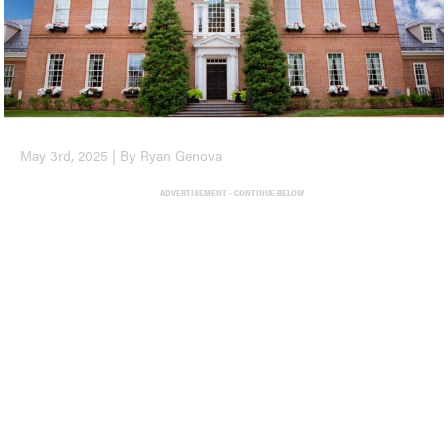
May 3rd, 2025 | By Ryan Genova
ADVERTISEMENT - CONTINUE BELOW