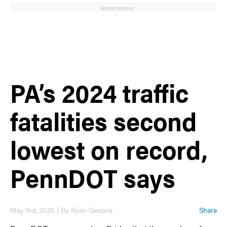
ADVERTISEMENT
PA’s 2024 traffic
fatalities second
lowest on record,
PennDOT says
May 3rd, 2025 | By Ryan Genova
Share