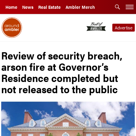
Home
News
Real Estate
Ambler Merch
Advertise
Review of security breach,
arson fire at Governor’s
Residence completed but
not released to the public