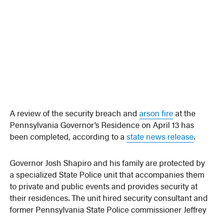
A review of the security breach and
arson fire
at the
Pennsylvania Governor’s Residence on April 13 has
been completed, according to a
state news release
.
Governor Josh Shapiro and his family are protected by
a specialized State Police unit that accompanies them
to private and public events and provides security at
their residences. The unit hired security consultant and
former Pennsylvania State Police commissioner Jeffrey