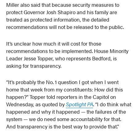
Miller also said that because security measures to
protect Governor Josh Shapiro and his family are
treated as protected information, the detailed
recommendations will not be released to the public.
It’s unclear how much it will cost for those
recommendations to be implemented. House Minority
Leader Jesse Topper, who represents Bedford, is
asking for transparency.
“It’s probably the No. 1 question I got when I went
home that week from my constituents: How did this
happen?” Topper told reporters in the Capitol on
Wednesday, as quoted by
Spotlight PA
. “I do think what
happened and why it happened — the failures of the
system — we do need some accountability for that.
And transparency is the best way to provide that.”