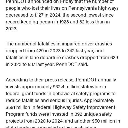
PennDOT announced on Friday that the number of
people who lost their lives on Pennsylvania highways
decreased to 1,127 in 2024, the second lowest since
record keeping began in 1928 and 82 less than in
2023.
The number of fatalities in impaired driver crashes
dropped from 429 in 2023 to 342 last year, and
fatalities in lane departure crashes dropped from 629
in 2023 to 537 last year, PennDOT said.
According to their press release, PennDOT annually
invests approximately $32.4 million statewide in
federal grant funds in behavioral safety programs to
reduce fatalities and serious injuries. Approximately
$591 million in federal Highway Safety Improvement
Program funds were invested in 392 unique safety
projects from 2020 to 2024, and another $50 million in
state funds was invested in low-cost safety