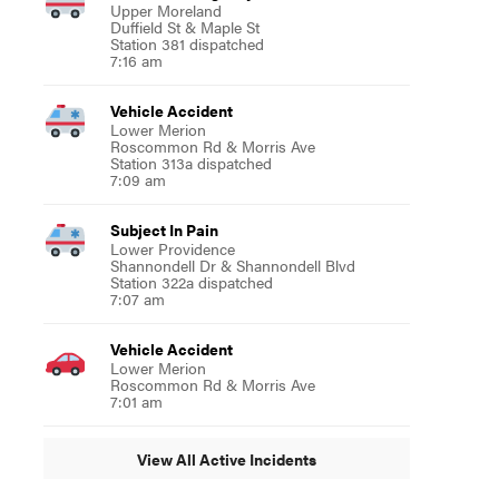
Upper Moreland
Duffield St & Maple St
Station 381 dispatched
7:16 am
Vehicle Accident
Lower Merion
Roscommon Rd & Morris Ave
Station 313a dispatched
7:09 am
Subject In Pain
Lower Providence
Shannondell Dr & Shannondell Blvd
Station 322a dispatched
7:07 am
Vehicle Accident
Lower Merion
Roscommon Rd & Morris Ave
7:01 am
View All Active Incidents