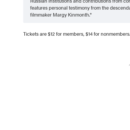
Russian institutions and contributions from con
features personal testimony from the descenda
filmmaker Margy Kinmonth.
Tickets are $12 for members, $14 for nonmembers