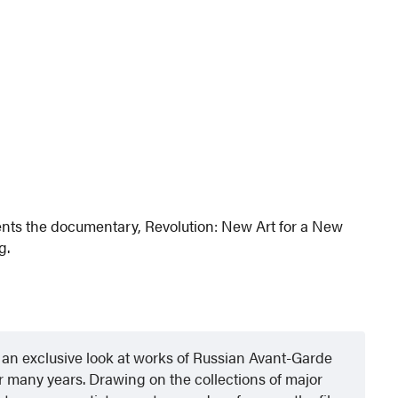
nts the documentary, Revolution: New Art for a New
g.
an exclusive look at works of Russian Avant-Garde
 many years. Drawing on the collections of major