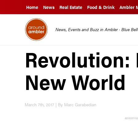
Home
News
Real Estate
Food & Drink
Ambler 
News, Events and Buzz in Ambler · Blue Bel
Revolution: 
New World
March 7th, 2017 | By Marc Garabedian
ADVERTIS