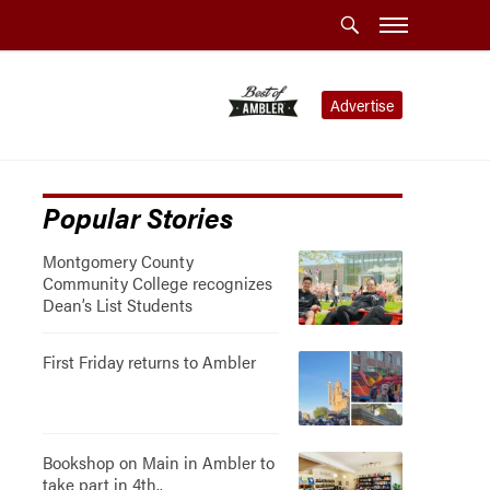
Advertise
Popular Stories
Montgomery County
Community College recognizes
Dean’s List Students
First Friday returns to Ambler
Bookshop on Main in Ambler to
take part in 4th..