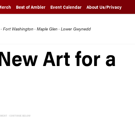
Merch
Best of Ambler
Event Calendar
About Us/Privacy
l · Fort Washington · Maple Glen · Lower Gwynedd
New Art for a
EMENT - CONTINUE BELOW