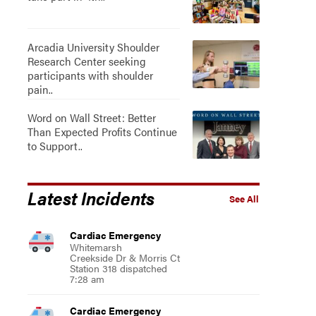
Arcadia University Shoulder
Research Center seeking
participants with shoulder
pain..
Word on Wall Street: Better
Than Expected Profits Continue
to Support..
Latest Incidents
See All
Cardiac Emergency
Whitemarsh
Creekside Dr & Morris Ct
Station 318 dispatched
7:28 am
Cardiac Emergency