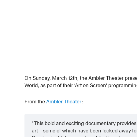
On Sunday, March 12th, the Ambler Theater prese
World, as part of their ‘Art on Screen’ programmin
From the
Ambler Theater
:
This bold and exciting documentary provides 
art – some of which have been locked away for