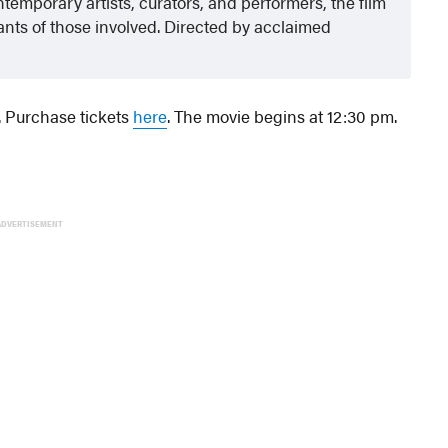
temporary artists, curators, and performers, the film
nts of those involved. Directed by acclaimed
. Purchase tickets
here
. The movie begins at 12:30 pm.
ADVERTISEMENT