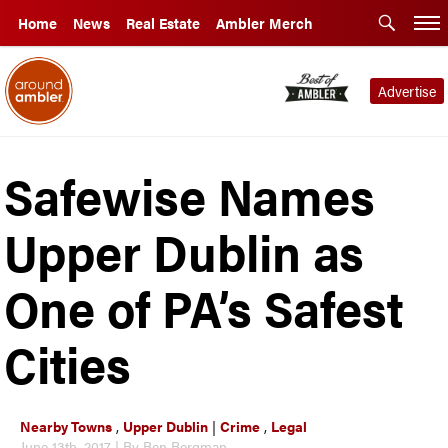
Home
News
Real Estate
Ambler Merch
Advertise
Safewise Names
Upper Dublin as
One of PA’s Safest
Cities
Nearby Towns
,
Upper Dublin
|
Crime
,
Legal
June 13th, 2017 | By Ben Bergman