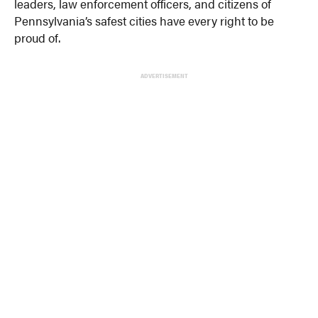
leaders, law enforcement officers, and citizens of
Pennsylvania’s safest cities have every right to be
proud of.
ADVERTISEMENT