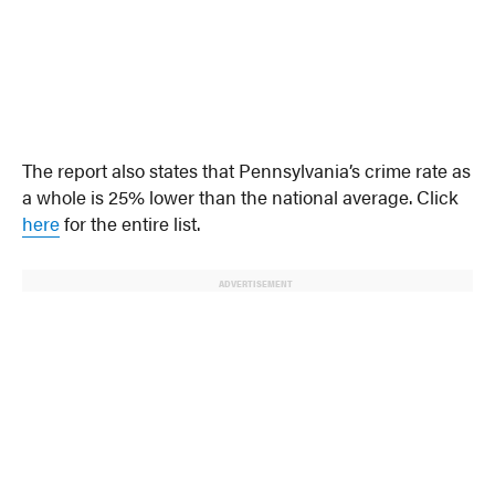
The report also states that Pennsylvania’s crime rate as
a whole is 25% lower than the national average. Click
here
for the entire list.
ADVERTISEMENT