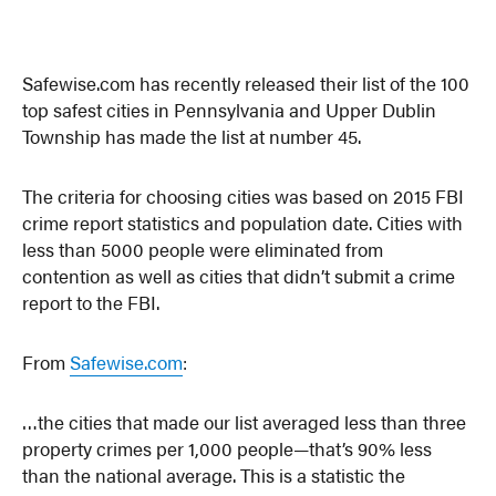
Safewise.com has recently released their list of the 100
top safest cities in Pennsylvania and Upper Dublin
Township has made the list at number 45.
The criteria for choosing cities was based on 2015 FBI
crime report statistics and population date. Cities with
less than 5000 people were eliminated from
contention as well as cities that didn’t submit a crime
report to the FBI.
From
Safewise.com
:
…the cities that made our list averaged less than three
property crimes per 1,000 people—that’s 90% less
than the national average. This is a statistic the