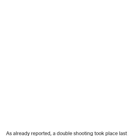
As already reported, a double shooting took place last