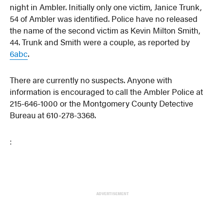
night in Ambler. Initially only one victim, Janice Trunk,
54 of Ambler was identified. Police have no released
the name of the second victim as Kevin Milton Smith,
44. Trunk and Smith were a couple, as reported by
6abc
.
There are currently no suspects. Anyone with
information is encouraged to call the Ambler Police at
215-646-1000 or the Montgomery County Detective
Bureau at 610-278-3368.
:
ADVERTISEMENT