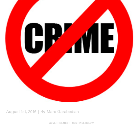
August 1st, 2016 | By Marc Garabedian
ADVERTISEMENT - CONTINUE BELOW