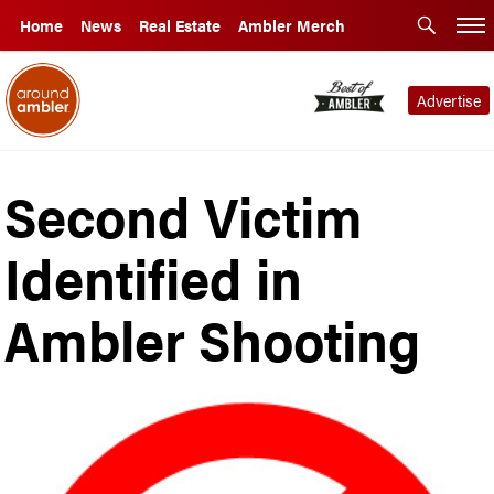
Home
News
Real Estate
Ambler Merch
Advertise
Second Victim
Identified in
Ambler Shooting