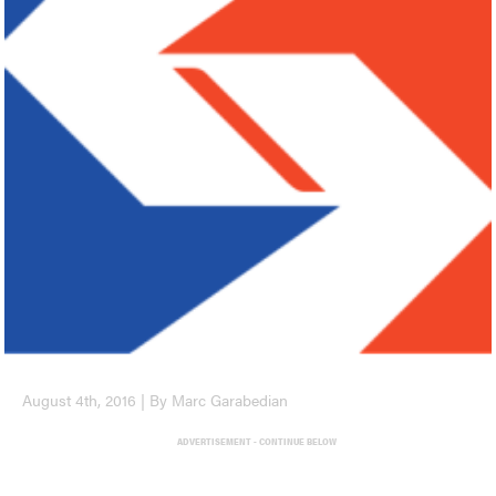
August 4th, 2016 | By Marc Garabedian
ADVERTISEMENT - CONTINUE BELOW