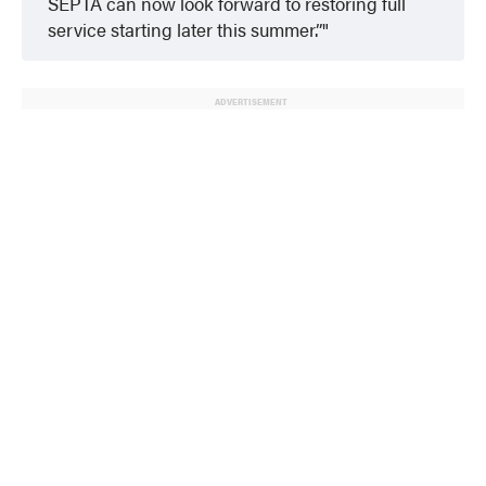
SEPTA can now look forward to restoring full
service starting later this summer.”
ADVERTISEMENT