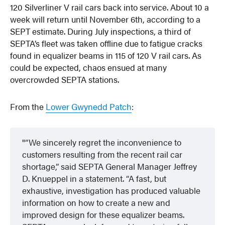
120 Silverliner V rail cars back into service. About 10 a
week will return until November 6th, according to a
SEPT estimate. During July inspections, a third of
SEPTA’s fleet was taken offline due to fatigue cracks
found in equalizer beams in 115 of 120 V rail cars. As
could be expected, chaos ensued at many
overcrowded SEPTA stations.
From the
Lower Gwynedd Patch
:
“We sincerely regret the inconvenience to
customers resulting from the recent rail car
shortage,” said SEPTA General Manager Jeffrey
D. Knueppel in a statement. “A fast, but
exhaustive, investigation has produced valuable
information on how to create a new and
improved design for these equalizer beams.