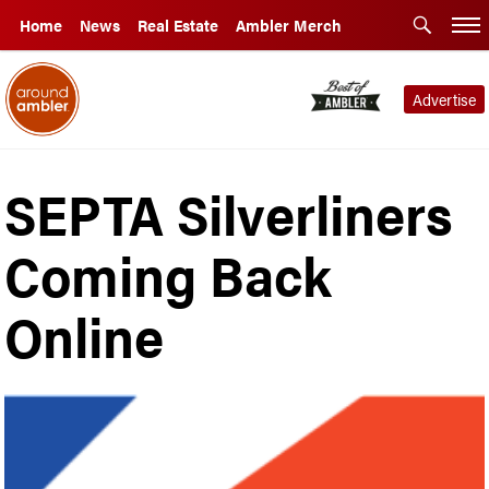
Home
News
Real Estate
Ambler Merch
Advertise
SEPTA Silverliners
Coming Back
Online