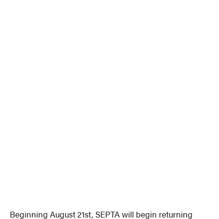
Beginning August 21st, SEPTA will begin returning