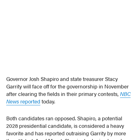
Governor Josh Shapiro and state treasurer Stacy
Garrity will face off for the governorship in November
after clearing the fields in their primary contests,
NBC
News
reported
today.
Both candidates ran opposed. Shapiro, a potential
2028 presidential candidate, is considered a heavy
favorite and has reported outraising Garrity by more