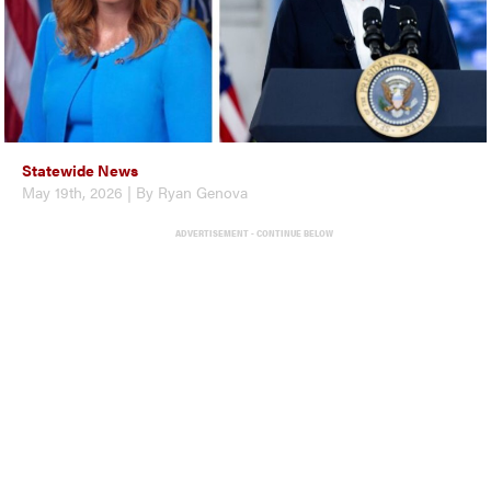
Statewide News
May 19th, 2026 | By Ryan Genova
ADVERTISEMENT - CONTINUE BELOW