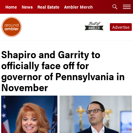
Home
News
Real Estate
Ambler Merch
Advertise
Shapiro and Garrity to
officially face off for
governor of Pennsylvania in
November