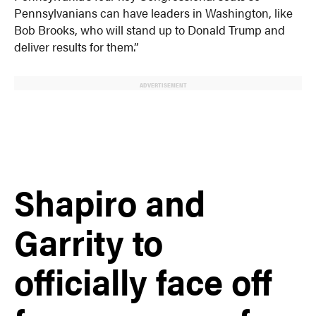
Pennsylvanians can have leaders in Washington, like
Bob Brooks, who will stand up to Donald Trump and
deliver results for them.”
ADVERTISEMENT
Shapiro and
Garrity to
officially face off