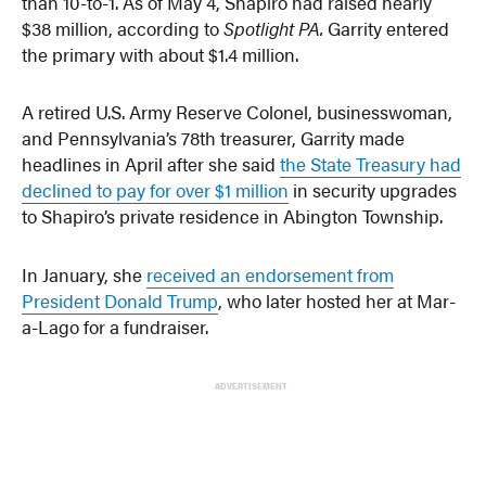
than 10-to-1. As of May 4, Shapiro had raised nearly
$38 million, according to
Spotlight PA.
Garrity entered
the primary with about $1.4 million.
A retired U.S. Army Reserve Colonel, businesswoman,
and Pennsylvania’s 78th treasurer, Garrity made
headlines in April after she said
the State Treasury had
declined to pay for over $1 million
in security upgrades
to Shapiro’s private residence in Abington Township.
In January, she
received an endorsement from
President Donald Trump
, who later hosted her at Mar-
a-Lago for a fundraiser.
ADVERTISEMENT