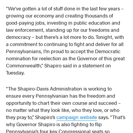
“We’ve gotten a lot of stuff done in the last few years –
growing our economy and creating thousands of
good-paying jobs, investing in public education and
law enforcement, standing up for our freedoms and
democracy – but there’s a lot more to do. Tonight, with
a commitment to continuing to fight and deliver for all
Pennsylvanians, I’m proud to accept the Democratic
nomination for reelection as the Governor of this great
Commonwealth,” Shapiro said in a statement on
Tuesday.
“The Shapiro-Davis Administration is working to
ensure every Pennsylvanian has the freedom and
opportunity to chart their own course and succeed –
no matter what they look like, who they love, or who
they pray to,” Shapiro’s
campaign website
says. “That’s
why Governor Shapiro is also fighting to flip
Pennsylvania’s four key Congressional seats so