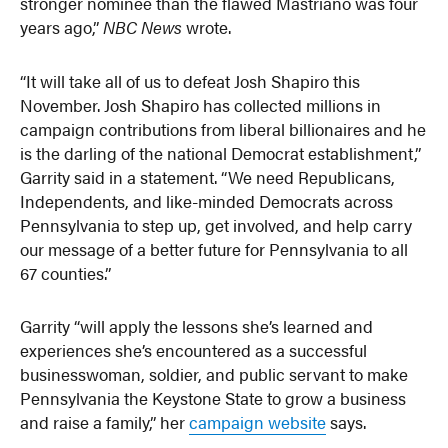
stronger nominee than the flawed Mastriano was four
years ago,”
NBC News
wrote.
“It will take all of us to defeat Josh Shapiro this
November. Josh Shapiro has collected millions in
campaign contributions from liberal billionaires and he
is the darling of the national Democrat establishment,”
Garrity said in a statement. “We need Republicans,
Independents, and like-minded Democrats across
Pennsylvania to step up, get involved, and help carry
our message of a better future for Pennsylvania to all
67 counties.”
Garrity “will apply the lessons she’s learned and
experiences she’s encountered as a successful
businesswoman, soldier, and public servant to make
Pennsylvania the Keystone State to grow a business
and raise a family,” her
campaign website
says.