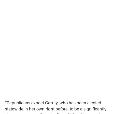
“Republicans expect Garrity, who has been elected
statewide in her own right before, to be a significantly