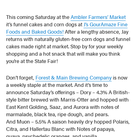
This coming Saturday at the
Ambler Farmers’ Market
it’s funnel cakes and corn dogs at
J’s GourAmaze Fine
Foods and Baked Goods!
After a lengthy absence, Jay
returns with naturally gluten-free corn dogs and funnel
cakes made right at market. Stop by for your weekly
shopping and a hot snack that will make you think
you’re at the State Fair!
Don’t forget,
Forest & Main Brewing Company
is now
a weekly staple at the market. And it’s time to
announce Saturday’s offerings – Dory – 4.3% A British-
style bitter brewed with Marris-Otter and hopped with
East Kent Golding, Saaz, and Aurora with notes of
marmalade, black tea, ripe dough, and pears.
And Muon – 5.5% A saison heavily dry hopped Polaris,
Citra, and Hallertau Blanc with Notes of papaya,
guava, psychedelic oranges, and vanilla.