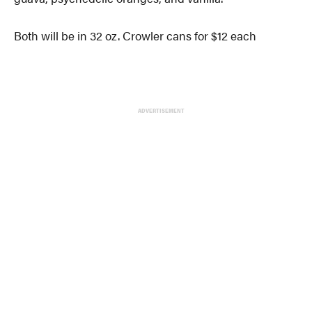
Both will be in 32 oz. Crowler cans for $12 each
ADVERTISEMENT