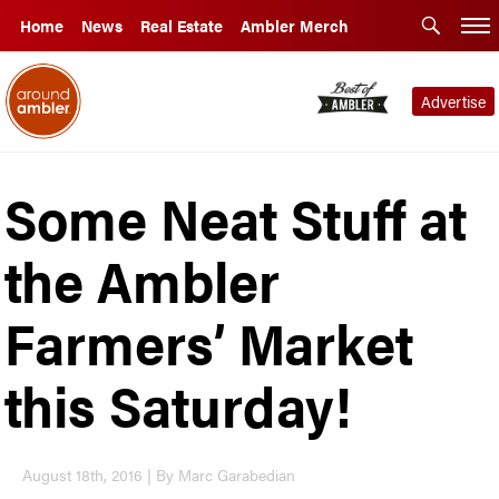
Home
News
Real Estate
Ambler Merch
Advertise
Some Neat Stuff at
the Ambler
Farmers’ Market
this Saturday!
August 18th, 2016 | By Marc Garabedian