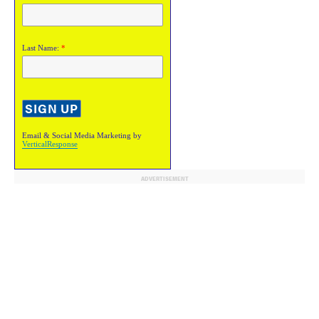
Last Name:
*
Email & Social Media Marketing by
VerticalResponse
ADVERTISEMENT