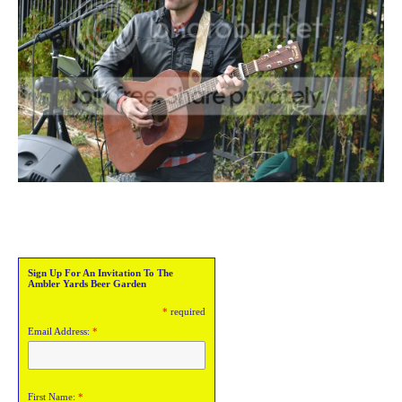
Sign Up For An Invitation To The
Ambler Yards Beer Garden
*
required
Email Address:
*
First Name:
*