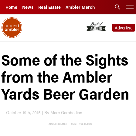
Home
News
Real Estate
Ambler Merch
Advertise
Some of the Sights
from the Ambler
Yards Beer Garden
October 19th, 2015 | By Marc Garabedian
ADVERTISEMENT - CONTINUE BELOW