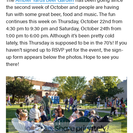
the second week of October and people are having
fun with some great beer, food and music. The fun
continues this week on Thursday, October 22nd from
4:30 pm to 9:30 pm and Saturday, October 24th from
1:00 pm to 6:00 pm. Although it’s been pretty cold
lately, this Thursday is supposed to be in the 70’s! If you
haven’t signed up to RSVP yet for the event, the sign-
up form appears below the photos. Hope to see you
there!