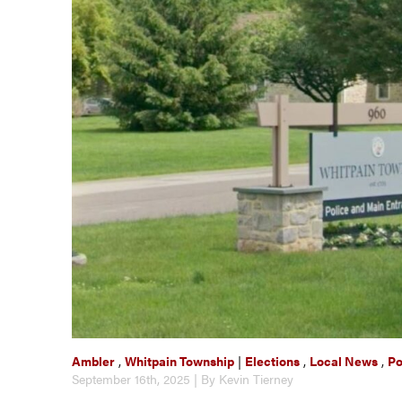
Ambler
,
Whitpain Township
|
Elections
,
Local News
,
Po
September 16th, 2025 | By Kevin Tierney