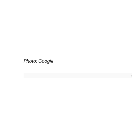
Photo: Google