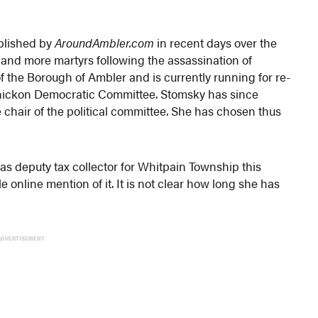
ublished by
AroundAmbler.com
in recent days over the
 and more martyrs following the assassination of
of the Borough of Ambler and is currently running for re-
ahickon Democratic Committee. Stomsky has since
 chair of the political committee. She has chosen thus
 as deputy tax collector for Whitpain Township this
 online mention of it. It is not clear how long she has
ADVERTISEMENT