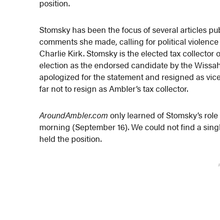
position.
Stomsky has been the focus of several articles p
comments she made, calling for political violence
Charlie Kirk. Stomsky is the elected tax collector 
election as the endorsed candidate by the Wiss
apologized for the statement and resigned as vice
far not to resign as Ambler’s tax collector.
AroundAmbler.com
only learned of Stomsky’s role
morning (September 16). We could not find a single
held the position.