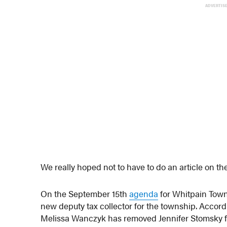
ADVERTIS
We really hoped not to have to do an article on t
On the September 15th
agenda
for Whitpain Towns
new deputy tax collector for the township. Accor
Melissa Wanczyk has removed Jennifer Stomsky fr