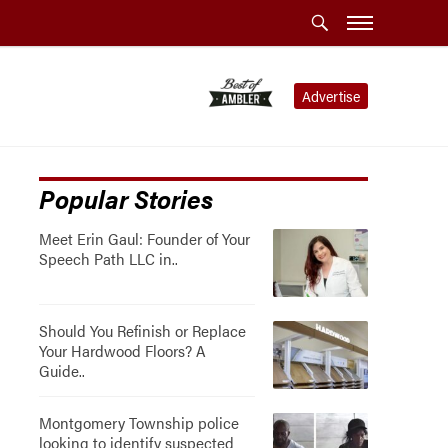
Advertise
Popular Stories
Meet Erin Gaul: Founder of Your
Speech Path LLC in..
Should You Refinish or Replace
Your Hardwood Floors? A
Guide..
Montgomery Township police
looking to identify suspected