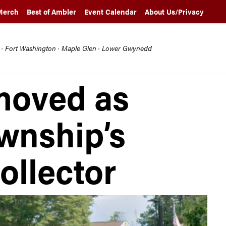
Merch
Best of Ambler
Event Calendar
About Us/Privacy
l · Fort Washington · Maple Glen · Lower Gwynedd
moved as
wnship’s
ollector