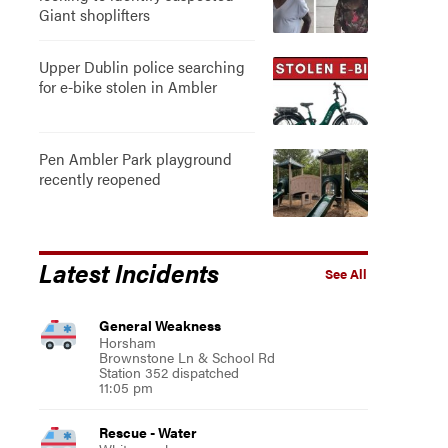
Giant shoplifters
Upper Dublin police searching
for e-bike stolen in Ambler
Pen Ambler Park playground
recently reopened
Latest Incidents
See All
General Weakness
Horsham
Brownstone Ln & School Rd
Station 352 dispatched
11:05 pm
Rescue - Water