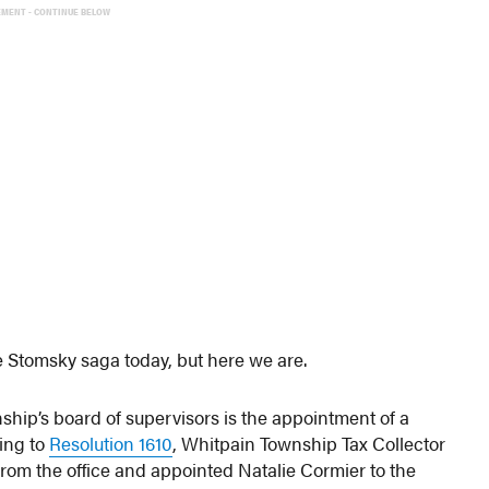
EMENT - CONTINUE BELOW
he Stomsky saga today, but here we are.
hip’s board of supervisors is the appointment of a
ding to
Resolution 1610
, Whitpain Township Tax Collector
om the office and appointed Natalie Cormier to the