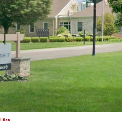
litics