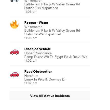
Whitemarsh
Bethlehem Pike & W Valley Green Rd
Station 318 dispatched
11:03 pm
Rescue - Water
Whitemarsh
Bethlehem Pike & W Valley Green Rd
Station:sta29 dispatched
11:03 pm
Disabled Vehicle
Upper Providence
Ramp Rt422 Wb To Egypt Rd & Rt422 Wb
11:02 pm
Road Obstruction
Horsham
Limekiln Pike & Downey Dr
11:02 pm
View All Active Incidents