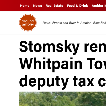
Home
News
Real Estate
Food & Drink
Ambler 
News, Events and Buzz in Ambler · Blue Bel
Stomsky re
Whitpain To
deputy tax c