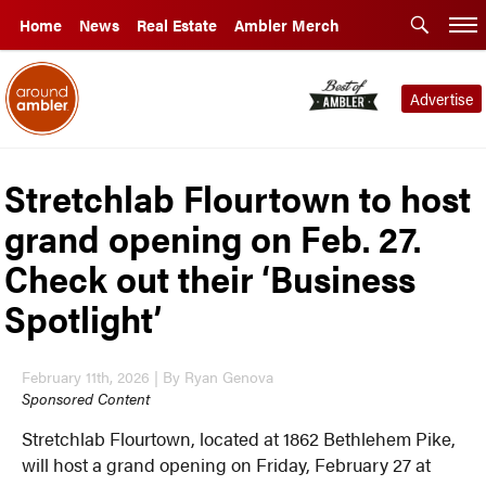
Home
News
Real Estate
Ambler Merch
Advertise
Stretchlab Flourtown to host
grand opening on Feb. 27.
Check out their ‘Business
Spotlight’
February 11th, 2026 | By Ryan Genova
Sponsored Content
Stretchlab Flourtown, located at 1862 Bethlehem Pike,
will host a grand opening on Friday, February 27 at