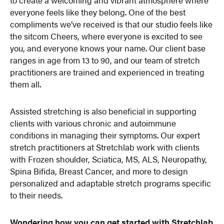
to create a welcoming and vibrant atmosphere where
everyone feels like they belong. One of the best
compliments we’ve received is that our studio feels like
the sitcom Cheers, where everyone is excited to see
you, and everyone knows your name. Our client base
ranges in age from 13 to 90, and our team of stretch
practitioners are trained and experienced in treating
them all.
Assisted stretching is also beneficial in supporting
clients with various chronic and autoimmune
conditions in managing their symptoms. Our expert
stretch practitioners at Stretchlab work with clients
with Frozen shoulder, Sciatica, MS, ALS, Neuropathy,
Spina Bifida, Breast Cancer, and more to design
personalized and adaptable stretch programs specific
to their needs.
Wondering how you can get started with Stretchlab