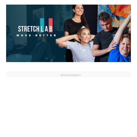
ADVERTISEMENT