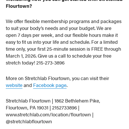
Flourtown?
We offer flexible membership programs and packages
to suit your body’s needs and your budget. We are
open 7 days per week, and our flexible hours make it
easy to fit us into your life and schedule. For a limited
time only, your first 25-minute session is FREE through
March 1, 2026. Give us a call to schedule your free
stretch today! 215-273-3896
More on Stretchlab Flourtown, you can visit their
website
and
Facebook page
.
Stretchlab Flourtown | 1862 Bethlehem Pike,
Flourtown, PA 19031 | 2152733896 |
www.stretchlab.com/location/flourtown |
@stretchlabflourtown