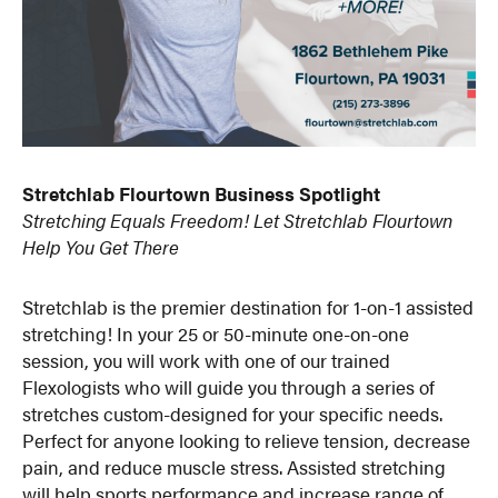
Stretchlab Flourtown Business Spotlight
Stretching Equals Freedom! Let Stretchlab Flourtown
Help You Get There
Stretchlab is the premier destination for 1-on-1 assisted
stretching! In your 25 or 50-minute one-on-one
session, you will work with one of our trained
Flexologists who will guide you through a series of
stretches custom-designed for your specific needs.
Perfect for anyone looking to relieve tension, decrease
pain, and reduce muscle stress. Assisted stretching
will help sports performance and increase range of