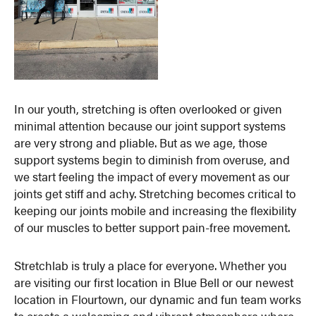
In our youth, stretching is often overlooked or given
minimal attention because our joint support systems
are very strong and pliable. But as we age, those
support systems begin to diminish from overuse, and
we start feeling the impact of every movement as our
joints get stiff and achy. Stretching becomes critical to
keeping our joints mobile and increasing the flexibility
of our muscles to better support pain-free movement.
Stretchlab is truly a place for everyone. Whether you
are visiting our first location in Blue Bell or our newest
location in Flourtown, our dynamic and fun team works