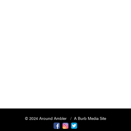
© 2024 Around Ambler
A Burb Media Site
Around Ambler Facebook
Around Amber Instagram
Around Ambler Twitter