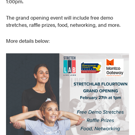
1:00pm.
The grand opening event will include free demo
stretches, raffle prizes, food, networking, and more.
More details below: