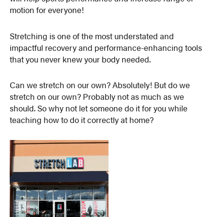
motion for everyone!
Stretching is one of the most understated and
impactful recovery and performance-enhancing tools
that you never knew your body needed.
Can we stretch on our own? Absolutely! But do we
stretch on our own? Probably not as much as we
should. So why not let someone do it for you while
teaching how to do it correctly at home?