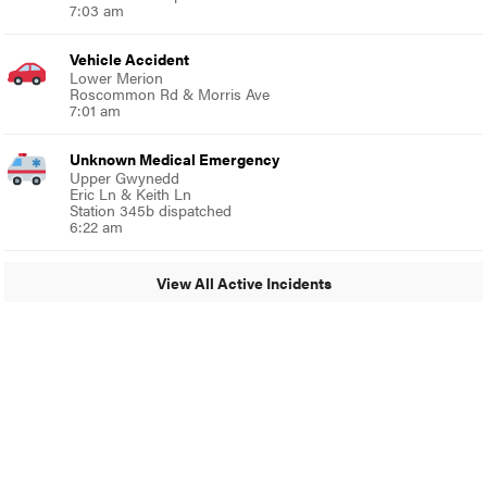
7:03 am
Vehicle Accident
Lower Merion
Roscommon Rd & Morris Ave
7:01 am
Unknown Medical Emergency
Upper Gwynedd
Eric Ln & Keith Ln
Station 345b dispatched
6:22 am
View All Active Incidents