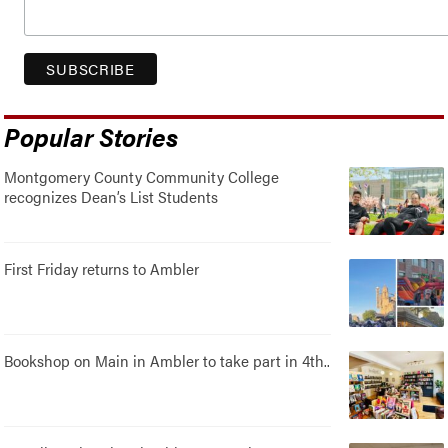
Popular Stories
Montgomery County Community College
recognizes Dean’s List Students
First Friday returns to Ambler
Bookshop on Main in Ambler to take part in 4th..