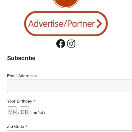
Facebook
Instagram
Subscribe
*
Email Address
*
Your Birthday
/
( mm / dd )
*
Zip Code