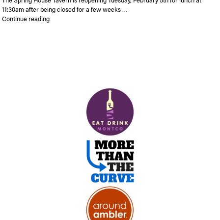
11:30am after being closed for a few weeks …
“Spring House Tavern to Re-Open Tuesday with New and Imp
Continue reading