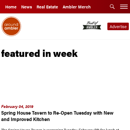
Home
News
Real Estate
Ambler Merch
Advertise
featured in week
February 04, 2019
Spring House Tavern to Re-Open Tuesday with New
and Improved Kitchen
The Spring House Tavern is reopening Tuesday, February 5th for lunch at