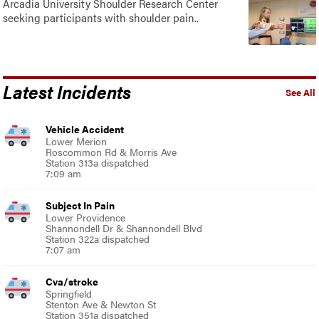
Arcadia University Shoulder Research Center
seeking participants with shoulder pain..
Latest Incidents
See All
Vehicle Accident
Lower Merion
Roscommon Rd & Morris Ave
Station 313a dispatched
7:09 am
Subject In Pain
Lower Providence
Shannondell Dr & Shannondell Blvd
Station 322a dispatched
7:07 am
Cva/stroke
Springfield
Stenton Ave & Newton St
Station 351a dispatched