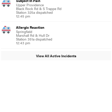
Subject In Pain
Upper Providence
Black Rock Rd & S Trappe Rd
Station 325a dispatched
12:45 pm
Allergic Reaction
Springfield
Marshall Rd & Hull Dr
Station 351a dispatched
12:43 pm
View All Active Incidents
© 2024 Around Ambler
A Burb Media Site