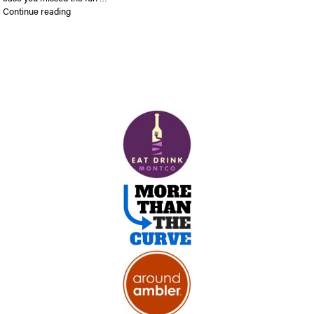
“In case you missed First Friday…”
Continue reading