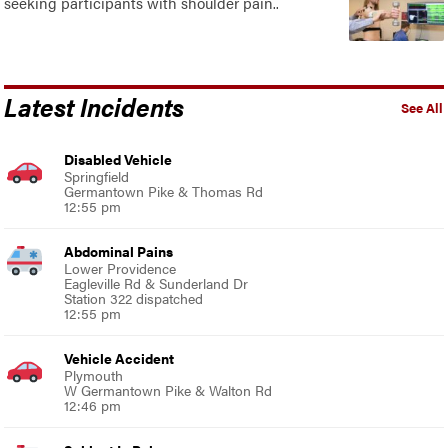
seeking participants with shoulder pain..
Latest Incidents
See All
Disabled Vehicle
Springfield
Germantown Pike & Thomas Rd
12:55 pm
Abdominal Pains
Lower Providence
Eagleville Rd & Sunderland Dr
Station 322 dispatched
12:55 pm
Vehicle Accident
Plymouth
W Germantown Pike & Walton Rd
12:46 pm