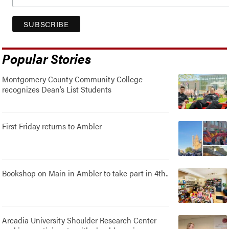
Popular Stories
Montgomery County Community College
recognizes Dean’s List Students
First Friday returns to Ambler
Bookshop on Main in Ambler to take part in 4th..
Arcadia University Shoulder Research Center