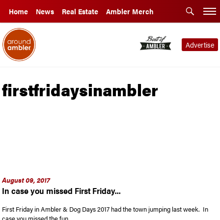
Home
News
Real Estate
Ambler Merch
Advertise
firstfridaysinambler
August 09, 2017
In case you missed First Friday...
First Friday in Ambler & Dog Days 2017 had the town jumping last week. In
case you missed the fun …