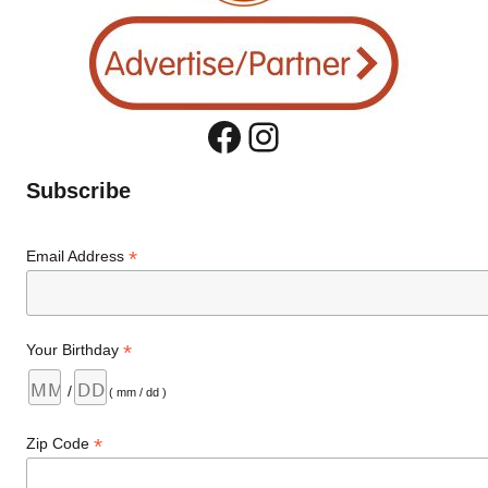
Facebook
Instagram
Subscribe
*
Email Address
*
Your Birthday
/
( mm / dd )
*
Zip Code